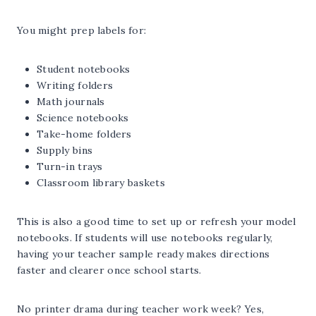
You might prep labels for:
Student notebooks
Writing folders
Math journals
Science notebooks
Take-home folders
Supply bins
Turn-in trays
Classroom library baskets
This is also a good time to set up or refresh your model
notebooks. If students will use notebooks regularly,
having your teacher sample ready makes directions
faster and clearer once school starts.
No printer drama during teacher work week? Yes,