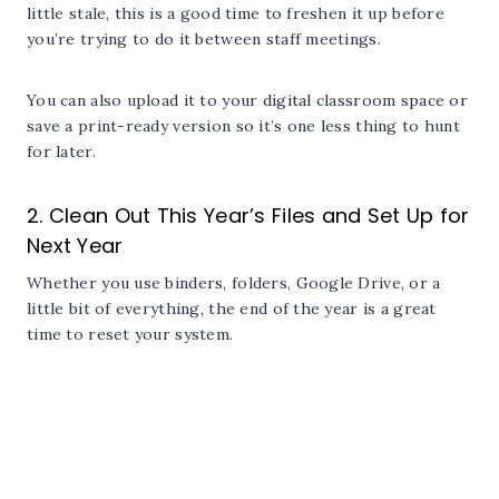
little stale, this is a good time to freshen it up before
you’re trying to do it between staff meetings.
You can also upload it to your digital classroom space or
save a print-ready version so it’s one less thing to hunt
for later.
2. Clean Out This Year’s Files and Set Up for
Next Year
Whether you use binders, folders, Google Drive, or a
little bit of everything, the end of the year is a great
time to reset your system.