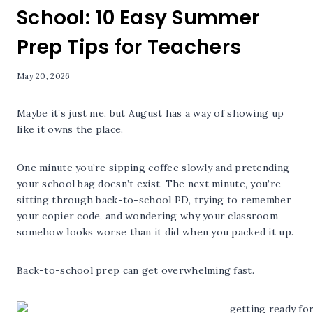
School: 10 Easy Summer
Prep Tips for Teachers
May 20, 2026
Maybe it’s just me, but August has a way of showing up
like it owns the place.
One minute you’re sipping coffee slowly and pretending
your school bag doesn’t exist. The next minute, you’re
sitting through back-to-school PD, trying to remember
your copier code, and wondering why your classroom
somehow looks worse than it did when you packed it up.
Back-to-school prep can get overwhelming fast.