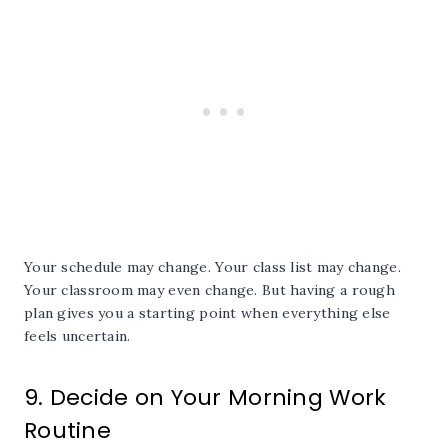
Your schedule may change. Your class list may change.
Your classroom may even change. But having a rough
plan gives you a starting point when everything else
feels uncertain.
9. Decide on Your Morning Work
Routine