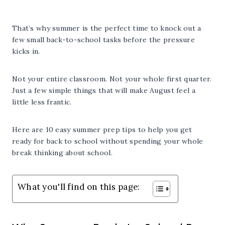
That’s why summer is the perfect time to knock out a
few small back-to-school tasks before the pressure
kicks in.
Not your entire classroom. Not your whole first quarter.
Just a few simple things that will make August feel a
little less frantic.
Here are 10 easy summer prep tips to help you get
ready for back to school without spending your whole
break thinking about school.
What you'll find on this page: