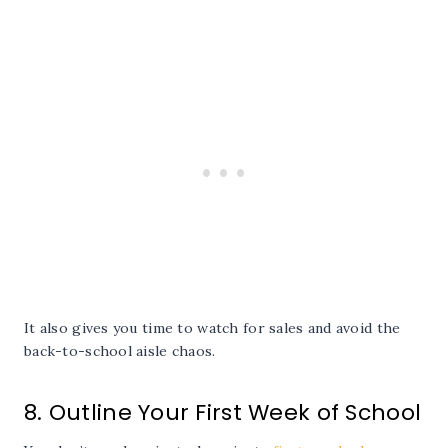
It also gives you time to watch for sales and avoid the
back-to-school aisle chaos.
8. Outline Your First Week of School