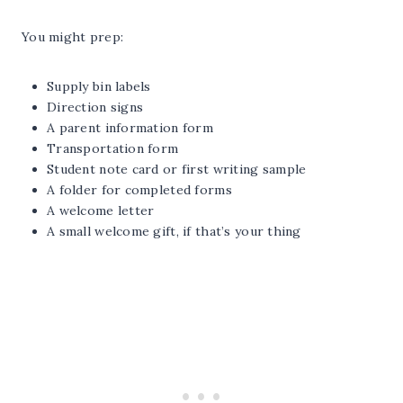
You might prep:
Supply bin labels
Direction signs
A parent information form
Transportation form
Student note card or first writing sample
A folder for completed forms
A welcome letter
A small welcome gift, if that’s your thing