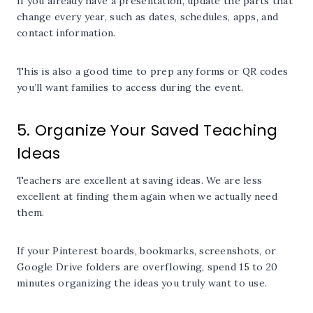
If you already have a presentation, update the parts that
change every year, such as dates, schedules, apps, and
contact information.
This is also a good time to prep any forms or QR codes
you’ll want families to access during the event.
5. Organize Your Saved Teaching
Ideas
Teachers are excellent at saving ideas. We are less
excellent at finding them again when we actually need
them.
If your Pinterest boards, bookmarks, screenshots, or
Google Drive folders are overflowing, spend 15 to 20
minutes organizing the ideas you truly want to use.