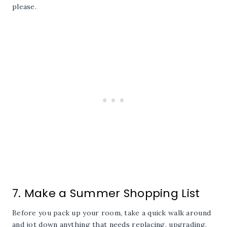
please.
7. Make a Summer Shopping List
Before you pack up your room, take a quick walk around
and jot down anything that needs replacing, upgrading,