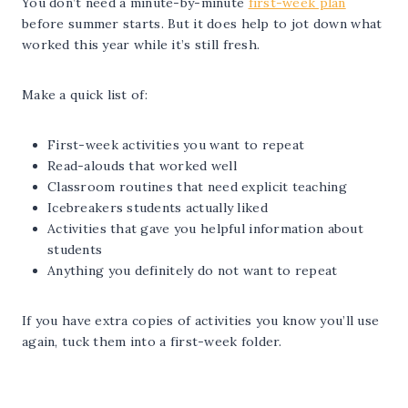
You don’t need a minute-by-minute
first-week plan
before summer starts. But it does help to jot down what
worked this year while it’s still fresh.
Make a quick list of:
First-week activities you want to repeat
Read-alouds that worked well
Classroom routines that need explicit teaching
Icebreakers students actually liked
Activities that gave you helpful information about
students
Anything you definitely do not want to repeat
If you have extra copies of activities you know you’ll use
again, tuck them into a first-week folder.