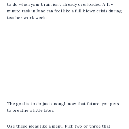
to do when your brain isn’t already overloaded. A 15-
minute task in June can feel like a full-blown crisis during
teacher work week.
The goal is to do just enough now that future-you gets
to breathe a little later.
Use these ideas like a menu. Pick two or three that