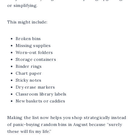
or simplifying.
This might include:
Broken bins
Missing supplies
Worn-out folders
Storage containers
Binder rings
Chart paper
Sticky notes
Dry erase markers
Classroom library labels
New baskets or caddies
Making the list now helps you shop strategically instead
of panic-buying random bins in August because “surely
these will fix my life.”