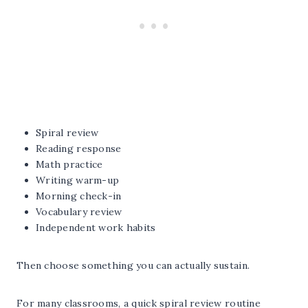
Spiral review
Reading response
Math practice
Writing warm-up
Morning check-in
Vocabulary review
Independent work habits
Then choose something you can actually sustain.
For many classrooms, a quick spiral review routine