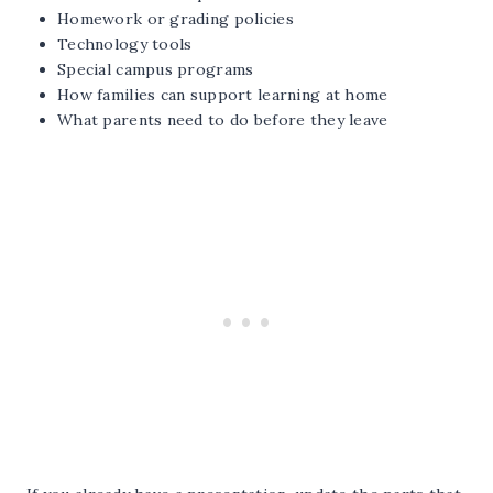
Homework or grading policies
Technology tools
Special campus programs
How families can support learning at home
What parents need to do before they leave