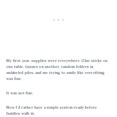
My first year, supplies were everywhere. Glue sticks on
one table, tissues on another, random folders in
unlabeled piles, and me trying to smile like everything
was fine.
It was not fine.
Now I’d rather have a simple system ready before
families walk in.