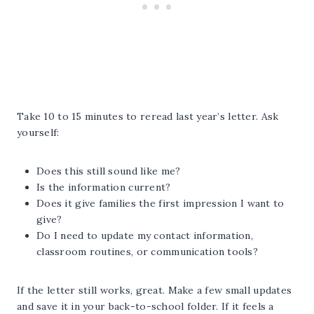
Take 10 to 15 minutes to reread last year’s letter. Ask
yourself:
Does this still sound like me?
Is the information current?
Does it give families the first impression I want to
give?
Do I need to update my contact information,
classroom routines, or communication tools?
If the letter still works, great. Make a few small updates
and save it in your back-to-school folder. If it feels a