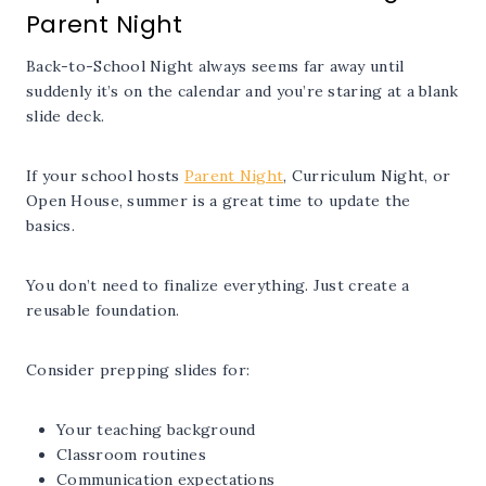
Parent Night
Back-to-School Night always seems far away until
suddenly it’s on the calendar and you’re staring at a blank
slide deck.
If your school hosts
Parent Night
, Curriculum Night, or
Open House, summer is a great time to update the
basics.
You don’t need to finalize everything. Just create a
reusable foundation.
Consider prepping slides for:
Your teaching background
Classroom routines
Communication expectations