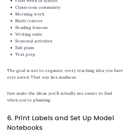
First week of school
Classroom community
Morning work
Math centers
Reading lessons
Writing units
Seasonal activities
Sub plans
Test prep
The goal is not to organize every teaching idea you have
ever saved. That way lies madness.
Just make the ideas you’ll actually use easier to find
when you’re planning.
6. Print Labels and Set Up Model
Notebooks