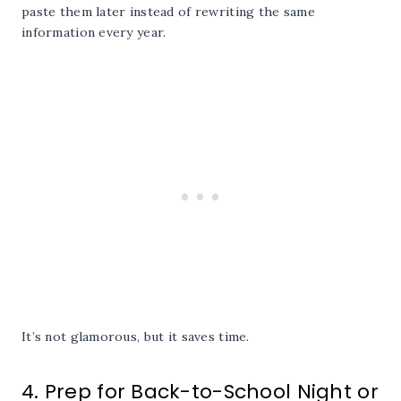
paste them later instead of rewriting the same
information every year.
It’s not glamorous, but it saves time.
4. Prep for Back-to-School Night or