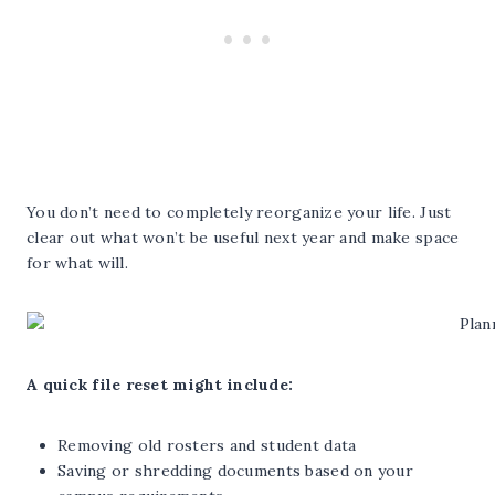
You don’t need to completely reorganize your life. Just
clear out what won’t be useful next year and make space
for what will.
A quick file reset might include:
Removing old rosters and student data
Saving or shredding documents based on your