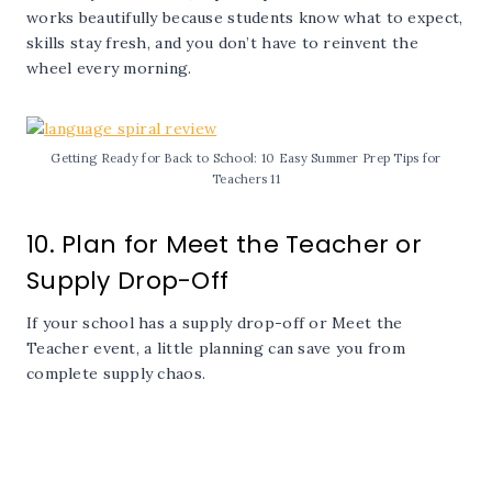
works beautifully because students know what to expect,
skills stay fresh, and you don’t have to reinvent the
wheel every morning.
Getting Ready for Back to School: 10 Easy Summer Prep Tips for
Teachers 11
10. Plan for Meet the Teacher or
Supply Drop-Off
If your school has a supply drop-off or Meet the
Teacher event, a little planning can save you from
complete supply chaos.