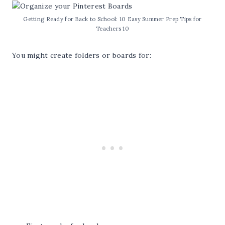
Getting Ready for Back to School: 10 Easy Summer Prep Tips for
Teachers 10
You might create folders or boards for: