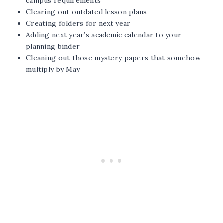
campus requirements
Clearing out outdated lesson plans
Creating folders for next year
Adding next year’s academic calendar to your
planning binder
Cleaning out those mystery papers that somehow
multiply by May