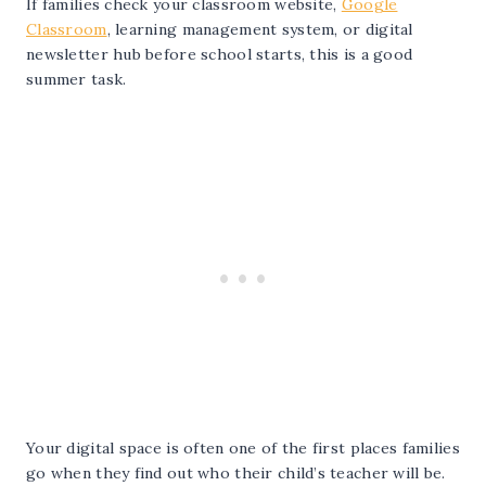
If families check your classroom website,
Google
Classroom
, learning management system, or digital
newsletter hub before school starts, this is a good
summer task.
Your digital space is often one of the first places families
go when they find out who their child’s teacher will be.