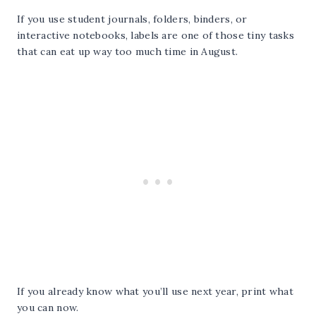
If you use student journals, folders, binders, or
interactive notebooks, labels are one of those tiny tasks
that can eat up way too much time in August.
If you already know what you’ll use next year, print what
you can now.