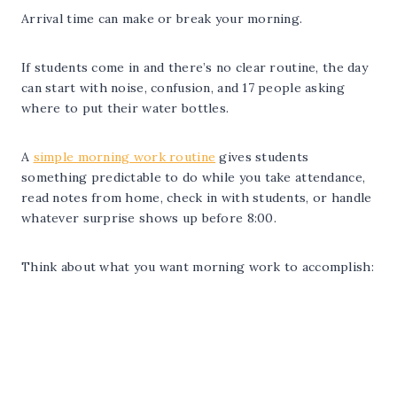
Arrival time can make or break your morning.
If students come in and there’s no clear routine, the day
can start with noise, confusion, and 17 people asking
where to put their water bottles.
A
simple morning work routine
gives students
something predictable to do while you take attendance,
read notes from home, check in with students, or handle
whatever surprise shows up before 8:00.
Think about what you want morning work to accomplish: