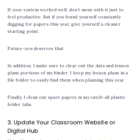
If your system worked well, don’t mess with it just to
feel productive. But if you found yourself constantly
digging for papers this year, give yourself a cleaner
starting point.
Future-you deserves that.
In addition, I make sure to clear out the data and lesson
plans portions of my binder. I keep my lesson plans in a
file folder to easily find them when planning this year.
Finally, I clean out spare papers in my catch-all plastic
folder tabs.
3. Update Your Classroom Website or
Digital Hub