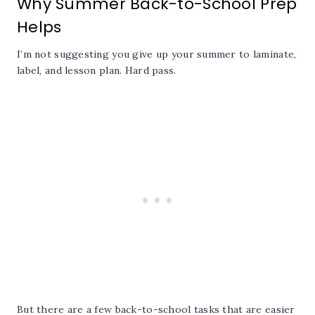
Why Summer Back-to-School Prep
Helps
I’m not suggesting you give up your summer to laminate,
label, and lesson plan. Hard pass.
But there are a few back-to-school tasks that are easier