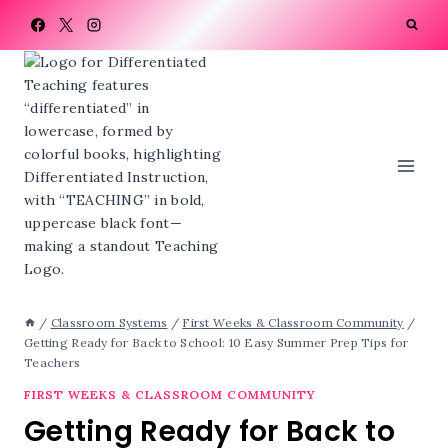
Skip
to
content
/
Classroom Systems
/
First Weeks & Classroom Community
/
Getting Ready for Back to School: 10 Easy Summer Prep Tips for
Teachers
FIRST WEEKS & CLASSROOM COMMUNITY
Getting Ready for Back to