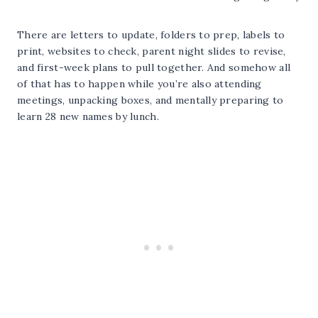
There are letters to update, folders to prep, labels to
print, websites to check, parent night slides to revise,
and first-week plans to pull together. And somehow all
of that has to happen while you’re also attending
meetings, unpacking boxes, and mentally preparing to
learn 28 new names by lunch.