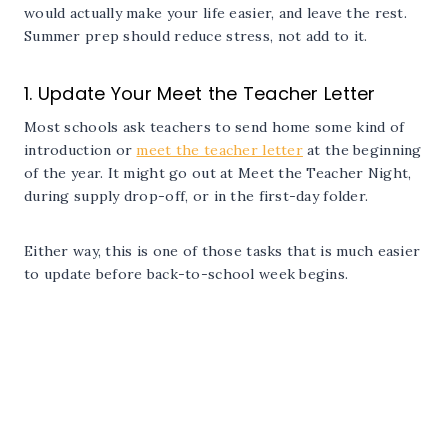
would actually make your life easier, and leave the rest.
Summer prep should reduce stress, not add to it.
1. Update Your Meet the Teacher Letter
Most schools ask teachers to send home some kind of
introduction or
meet the teacher letter
at the beginning
of the year. It might go out at Meet the Teacher Night,
during supply drop-off, or in the first-day folder.
Either way, this is one of those tasks that is much easier
to update before back-to-school week begins.