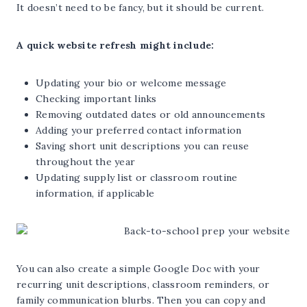
It doesn’t need to be fancy, but it should be current.
A quick website refresh might include:
Updating your bio or welcome message
Checking important links
Removing outdated dates or old announcements
Adding your preferred contact information
Saving short unit descriptions you can reuse
throughout the year
Updating supply list or classroom routine
information, if applicable
You can also create a simple Google Doc with your
recurring unit descriptions, classroom reminders, or
family communication blurbs. Then you can copy and