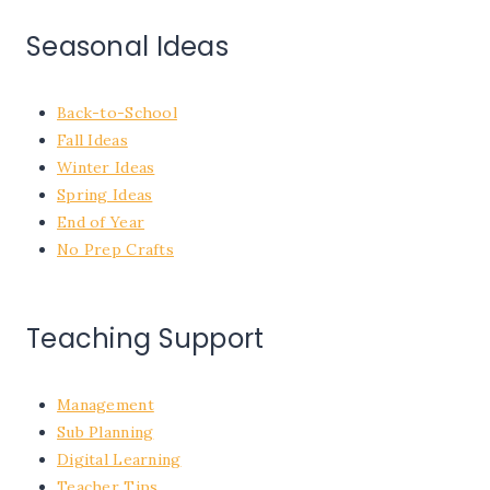
Seasonal Ideas
Back-to-School
Fall Ideas
Winter Ideas
Spring Ideas
End of Year
No Prep Crafts
Teaching Support
Management
Sub Planning
Digital Learning
Teacher Tips