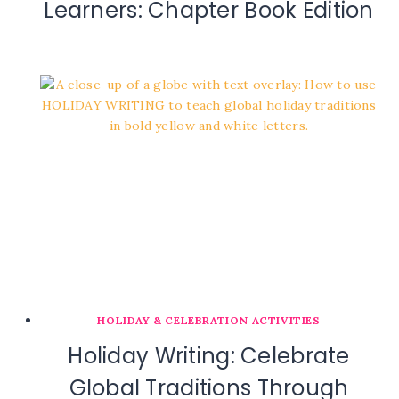
Learners: Chapter Book Edition
HOLIDAY & CELEBRATION ACTIVITIES
Holiday Writing: Celebrate
Global Traditions Through