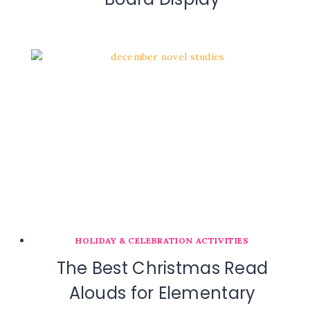
HOLIDAY & CELEBRATION ACTIVITIES
The Best Christmas Read
Alouds for Elementary