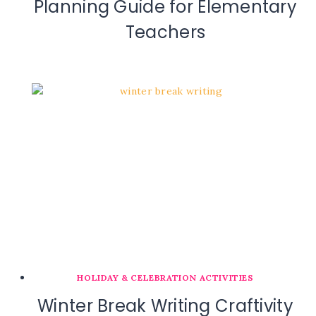
Planning Guide for Elementary
Teachers
HOLIDAY & CELEBRATION ACTIVITIES
Winter Break Writing Craftivity