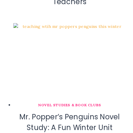
Teachers
NOVEL STUDIES & BOOK CLUBS
Mr. Popper’s Penguins Novel
Study: A Fun Winter Unit