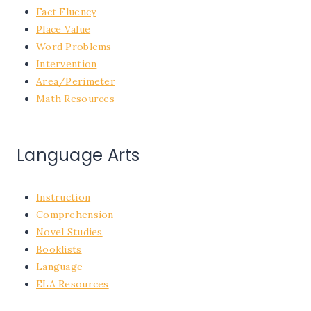
Fact Fluency
Place Value
Word Problems
Intervention
Area/Perimeter
Math Resources
Language Arts
Instruction
Comprehension
Novel Studies
Booklists
Language
ELA Resources