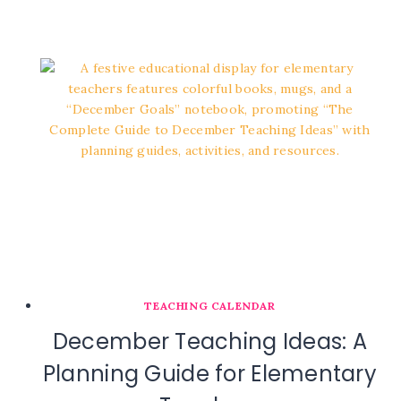
TEACHING CALENDAR
December Teaching Ideas: A
Planning Guide for Elementary