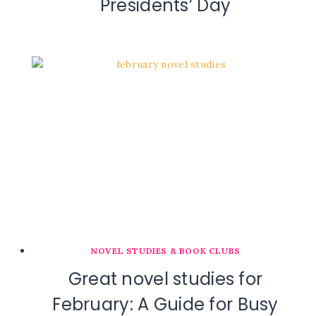
Presidents’ Day
NOVEL STUDIES & BOOK CLUBS
Great novel studies for
February: A Guide for Busy