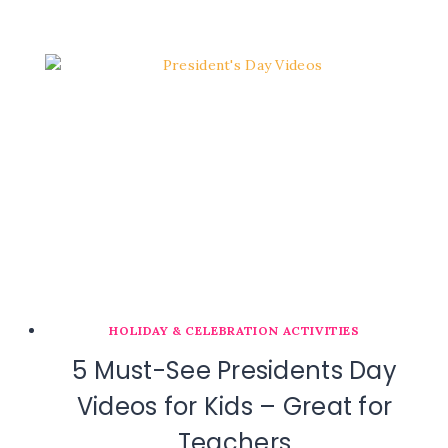
HOLIDAY & CELEBRATION ACTIVITIES
5 Must-See Presidents Day
Videos for Kids – Great for
Teachers