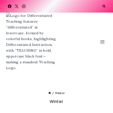
Skip
to
content
/
Winter
Winter