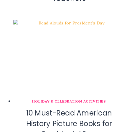
HOLIDAY & CELEBRATION ACTIVITIES
10 Must-Read American
History Picture Books for