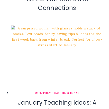
Connections
MONTHLY TEACHING IDEAS
January Teaching Ideas: A