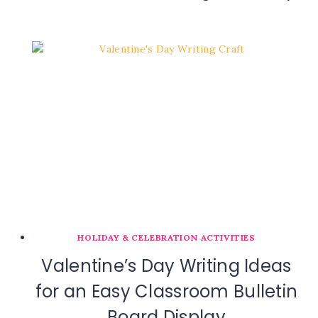
HOLIDAY & CELEBRATION ACTIVITIES
Valentine’s Day Writing Ideas
for an Easy Classroom Bulletin
Board Display