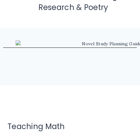
Research & Poetry
Teaching Math