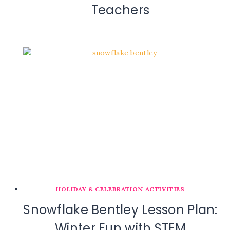
Teachers
HOLIDAY & CELEBRATION ACTIVITIES
Snowflake Bentley Lesson Plan:
Winter Fun with STEM