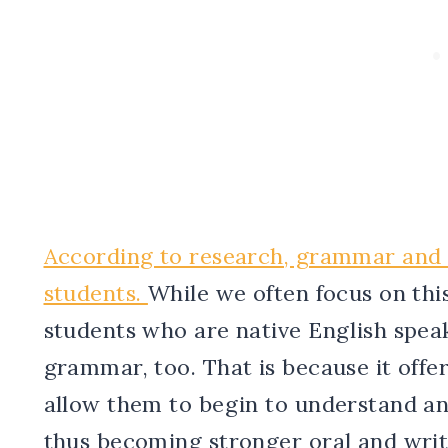
According to research, grammar and la
students.
While we often focus on thi
students who are native English spea
grammar, too. That is because it offer
allow them to begin to understand an
thus becoming stronger oral and wri