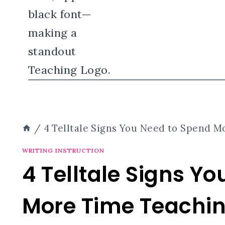
/
4 Telltale Signs You Need to Spend
WRITING INSTRUCTION
4 Telltale Signs Y
More Time Teach