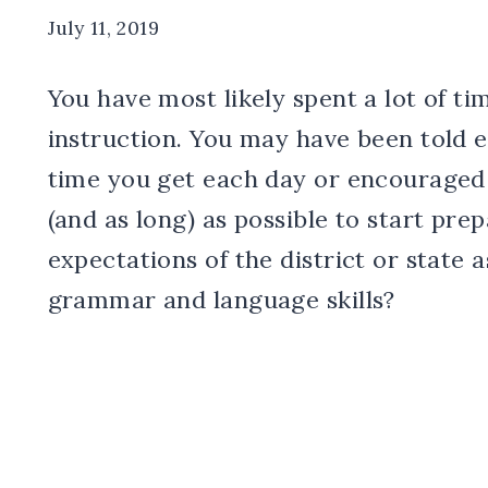
July 11, 2019
You have most likely spent a lot of t
instruction. You may have been told 
time you get each day or encouraged 
(and as long) as possible to start pre
expectations of the district or state
grammar and language skills?