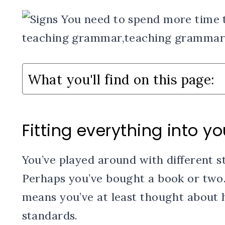
What you'll find on this page:
Fitting everything into yo
You’ve played around with different s
Perhaps you’ve bought a book or two.
means you’ve at least thought about h
standards.