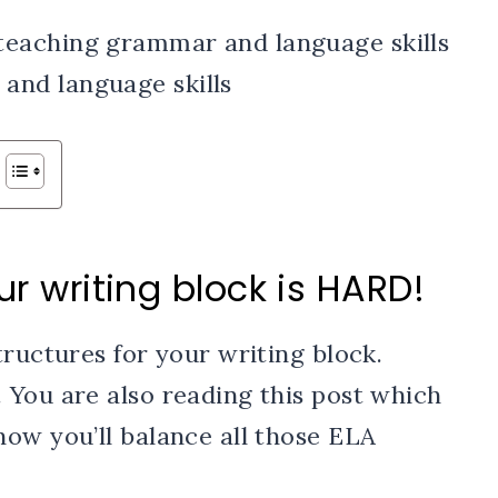
ur writing block is HARD!
tructures for your writing block.
 You are also reading this post which
ow you’ll balance all those ELA