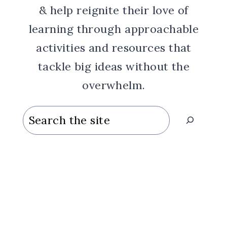
& help reignite their love of
learning through approachable
activities and resources that
tackle big ideas without the
overwhelm.
Search