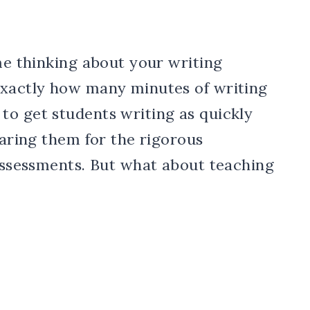
ime thinking about your writing
exactly how many minutes of writing
to get students writing as quickly
paring them for the rigorous
 assessments. But what about teaching