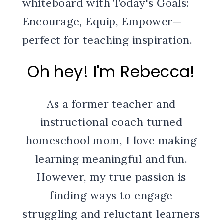
Oh hey! I'm Rebecca!
As a former teacher and
instructional coach turned
homeschool mom, I love making
learning meaningful and fun.
However, my true passion is
finding ways to engage
struggling and reluctant learners