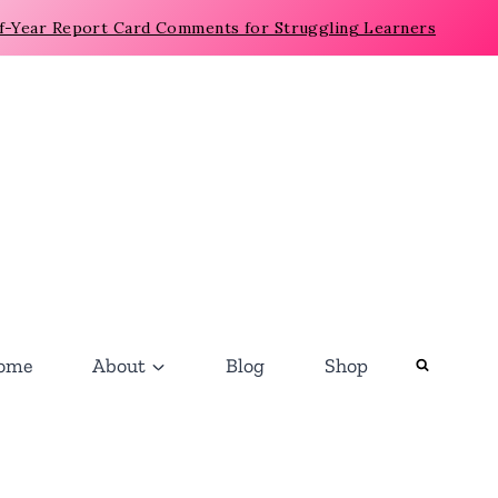
f-Year Report Card Comments for Struggling Learners
ome
About
Blog
Shop