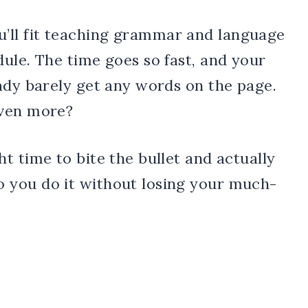
ll fit teaching grammar and language
ule. The time goes so fast, and your
ady barely get any words on the page.
even more?
t time to bite the bullet and actually
 you do it without losing your much-