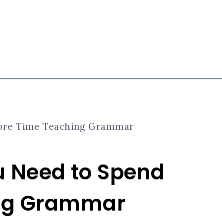
 More Time Teaching Grammar
ou Need to Spend
ing Grammar