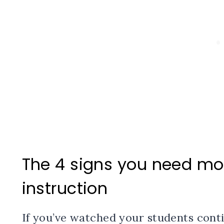
The 4 signs you need mor
instruction
If you’ve watched your students cont