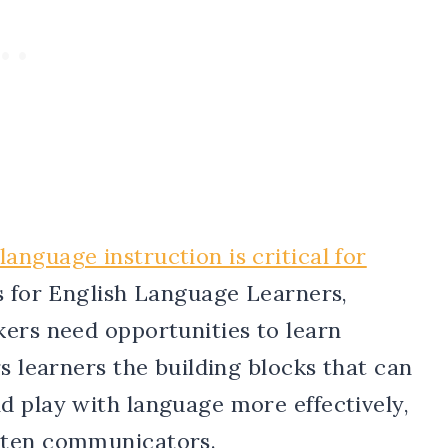
nguage instruction is critical for
s for English Language Learners,
kers need opportunities to learn
s learners the building blocks that can
d play with language more effectively,
tten communicators.