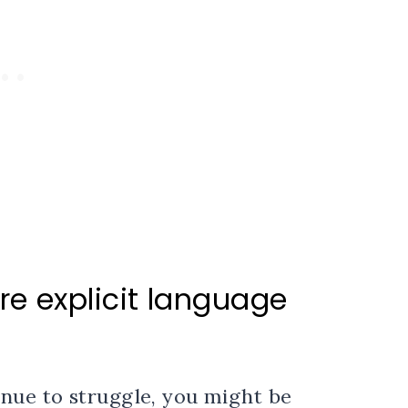
e explicit language
inue to struggle, you might be