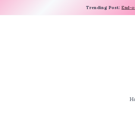
Trending Post:
End-o
H