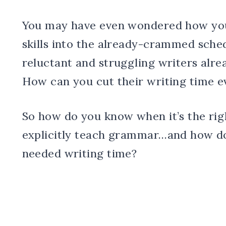
You may have even wondered how you’
skills into the already-crammed sched
reluctant and struggling writers alre
How can you cut their writing time 
So how do you know when it’s the righ
explicitly teach grammar…and how do
needed writing time?