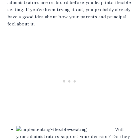
administrators are on board before you leap into flexible
seating. If you’ve been trying it out, you probably already
have a good idea about how your parents and principal
feel about it.
Will
your administrators support your decision? Do they