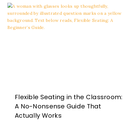
Flexible Seating in the Classroom:
A No-Nonsense Guide That
Actually Works