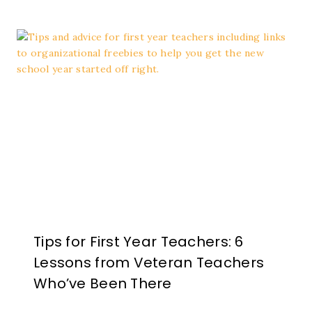
Tips for First Year Teachers: 6
Lessons from Veteran Teachers
Who’ve Been There