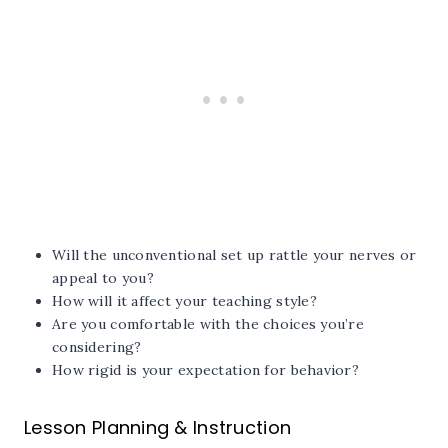
Will the unconventional set up rattle your nerves or
appeal to you?
How will it affect your teaching style?
Are you comfortable with the choices you’re
considering?
How rigid is your expectation for behavior?
Lesson Planning & Instruction