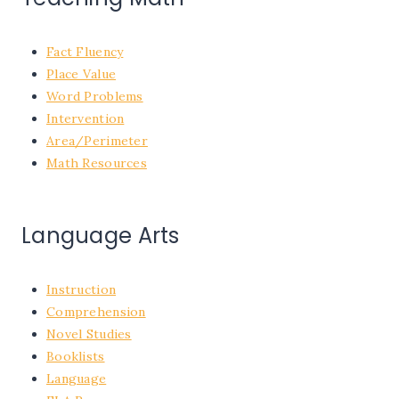
Fact Fluency
Place Value
Word Problems
Intervention
Area/Perimeter
Math Resources
Language Arts
Instruction
Comprehension
Novel Studies
Booklists
Language