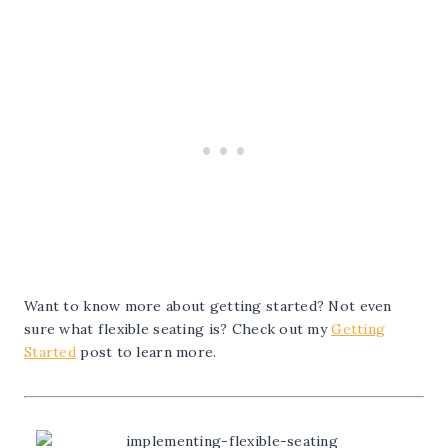
Want to know more about getting started? Not even
sure what flexible seating is? Check out my
Getting
Started
post to learn more.