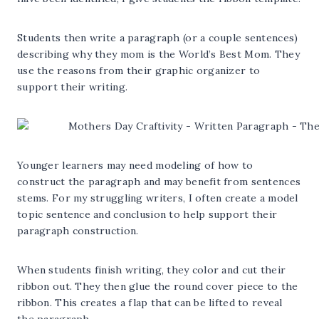
Students then write a paragraph (or a couple sentences)
describing why they mom is the World’s Best Mom. They
use the reasons from their graphic organizer to
support their writing.
Younger learners may need modeling of how to
construct the paragraph and may benefit from sentences
stems. For my struggling writers, I often create a model
topic sentence and conclusion to help support their
paragraph construction.
When students finish writing, they color and cut their
ribbon out. They then glue the round cover piece to the
ribbon. This creates a flap that can be lifted to reveal
the paragraph.