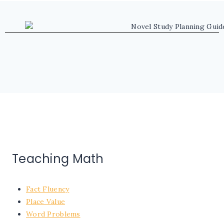
Teaching Math
Fact Fluency
Place Value
Word Problems