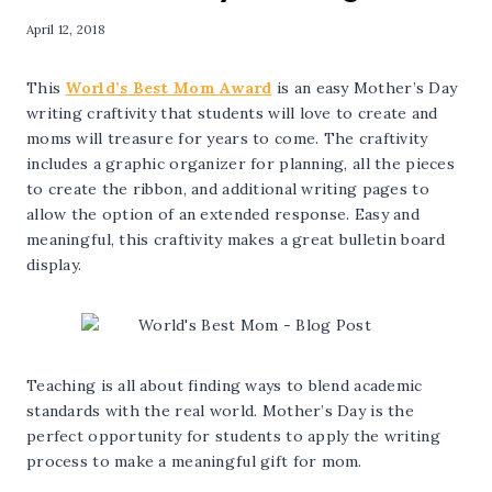
April 12, 2018
This
World’s Best Mom Award
is an easy Mother’s Day
writing craftivity that students will love to create and
moms will treasure for years to come. The craftivity
includes a graphic organizer for planning, all the pieces
to create the ribbon, and additional writing pages to
allow the option of an extended response. Easy and
meaningful, this craftivity makes a great bulletin board
display.
Teaching is all about finding ways to blend academic
standards with the real world. Mother’s Day is the
perfect opportunity for students to apply the writing
process to make a meaningful gift for mom.