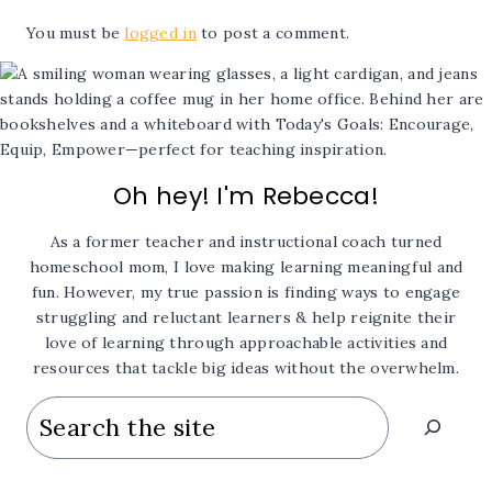
You must be
logged in
to post a comment.
Oh hey! I'm Rebecca!
As a former teacher and instructional coach turned
homeschool mom, I love making learning meaningful and
fun. However, my true passion is finding ways to engage
struggling and reluctant learners & help reignite their
love of learning through approachable activities and
resources that tackle big ideas without the overwhelm.
Search