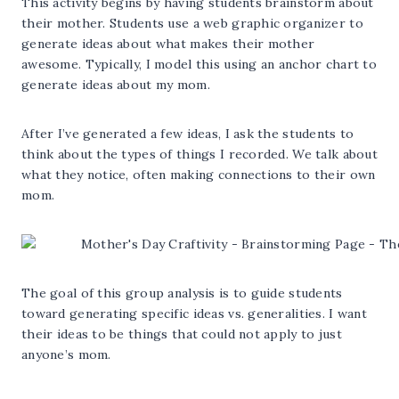
This activity begins by having students brainstorm about
their mother. Students use a web graphic organizer to
generate ideas about what makes their mother
awesome. Typically, I model this using an anchor chart to
generate ideas about my mom.
After I’ve generated a few ideas, I ask the students to
think about the types of things I recorded. We talk about
what they notice, often making connections to their own
mom.
The goal of this group analysis is to guide students
toward generating specific ideas vs. generalities. I want
their ideas to be things that could not apply to just
anyone’s mom.