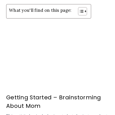
What you'll find on this page:
Getting Started – Brainstorming
About Mom