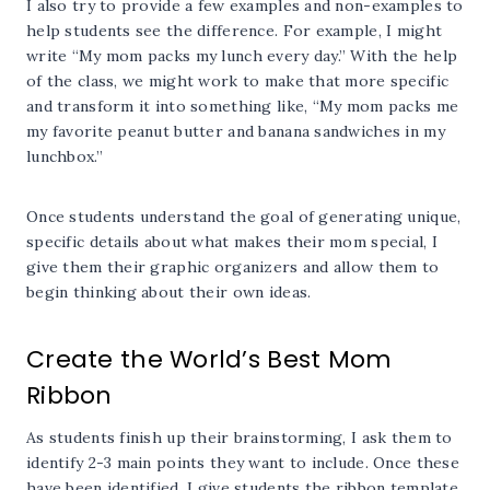
I also try to provide a few examples and non-examples to
help students see the difference. For example, I might
write “My mom packs my lunch every day.” With the help
of the class, we might work to make that more specific
and transform it into something like, “My mom packs me
my favorite peanut butter and banana sandwiches in my
lunchbox.”
Once students understand the goal of generating unique,
specific details about what makes their mom special, I
give them their graphic organizers and allow them to
begin thinking about their own ideas.
Create the World’s Best Mom
Ribbon
As students finish up their brainstorming, I ask them to
identify 2-3 main points they want to include. Once these
have been identified, I give students the ribbon template.