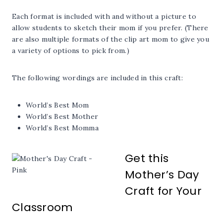
Each format is included with and without a picture to
allow students to sketch their mom if you prefer. (There
are also multiple formats of the clip art mom to give you
a variety of options to pick from.)
The following wordings are included in this craft:
World’s Best Mom
World’s Best Mother
World’s Best Momma
Get this
Mother’s Day
Craft for Your
Classroom