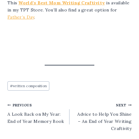
This
World’s Best Mom Writing Craftivity
is available
in my TPT Store. You’ll also find a great option for
Father’s Day
.
Post
#
written composition
Tags:
Post
PREVIOUS
NEXT
A Look Back on My Year:
Advice to Help You Shine
navigation
End of Year Memory Book
– An End of Year Writing
Craftivity