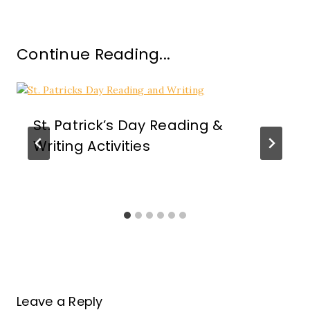
Continue Reading...
St. Patrick’s Day Reading &
Writing Activities
Leave a Reply