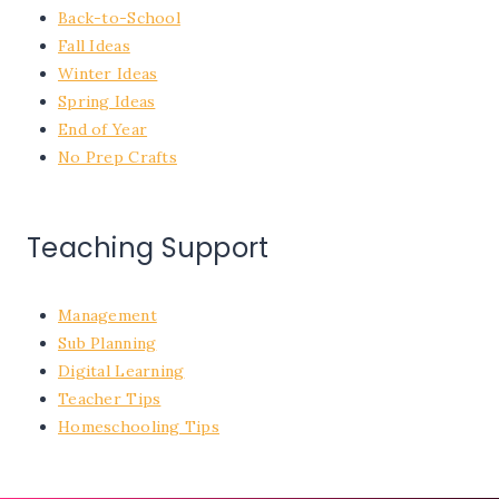
Back-to-School
Fall Ideas
Winter Ideas
Spring Ideas
End of Year
No Prep Crafts
Teaching Support
Management
Sub Planning
Digital Learning
Teacher Tips
Homeschooling Tips