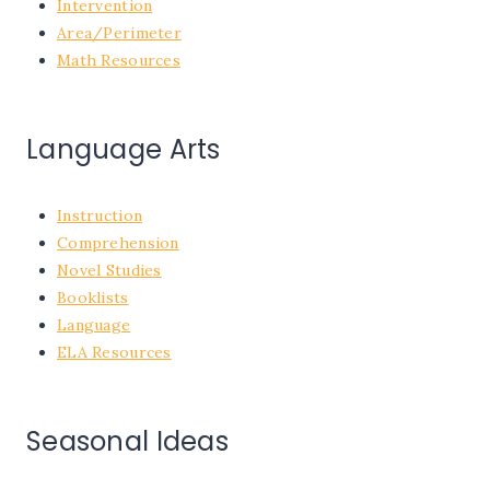
Intervention
Area/Perimeter
Math Resources
Language Arts
Instruction
Comprehension
Novel Studies
Booklists
Language
ELA Resources
Seasonal Ideas