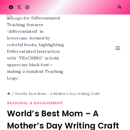
Skip
to
content
/
World’s Best Mom – A Mother’s Day Writing Craft
SEASONAL & ENGAGEMENT
World’s Best Mom – A
Mother’s Day Writing Craft