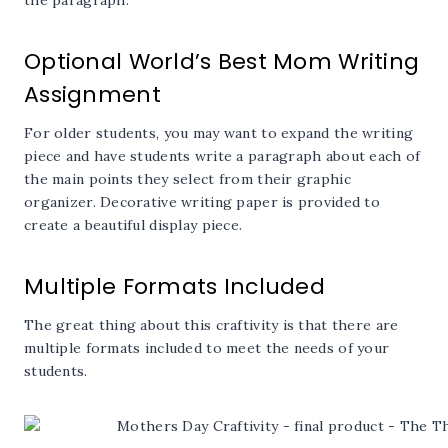
Optional World’s Best Mom Writing
Assignment
For older students, you may want to expand the writing
piece and have students write a paragraph about each of
the main points they select from their graphic
organizer. Decorative writing paper is provided to
create a beautiful display piece.
Multiple Formats Included
The great thing about this craftivity is that there are
multiple formats included to meet the needs of your
students.