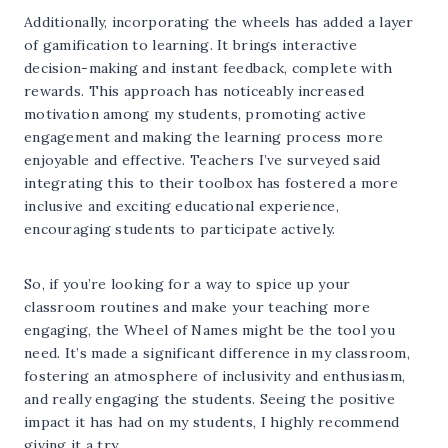
Additionally, incorporating the wheels has added a layer
of gamification to learning. It brings interactive
decision-making and instant feedback, complete with
rewards. This approach has noticeably increased
motivation among my students, promoting active
engagement and making the learning process more
enjoyable and effective. Teachers I’ve surveyed said
integrating this to their toolbox has fostered a more
inclusive and exciting educational experience,
encouraging students to participate actively.
So, if you’re looking for a way to spice up your
classroom routines and make your teaching more
engaging, the Wheel of Names might be the tool you
need. It’s made a significant difference in my classroom,
fostering an atmosphere of inclusivity and enthusiasm,
and really engaging the students. Seeing the positive
impact it has had on my students, I highly recommend
giving it a try.