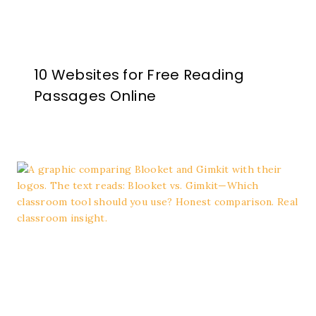
10 Websites for Free Reading
Passages Online