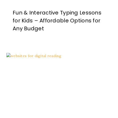
Fun & Interactive Typing Lessons
for Kids – Affordable Options for
Any Budget