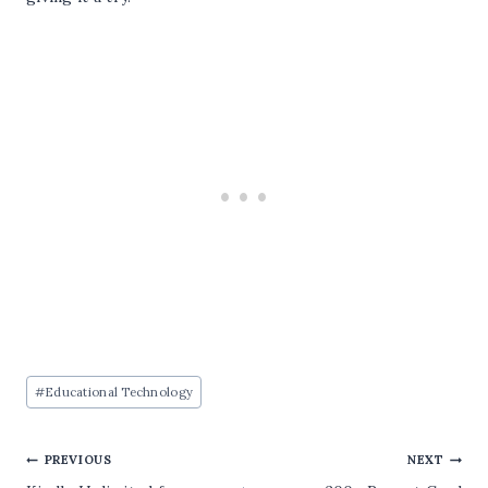
Post
#
Educational Technology
Tags:
Post
PREVIOUS
NEXT