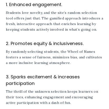
1. Enhanced engagement.
Students love novelty, and the site’s random selection
tool offers just that. The gamified approach introduces a
fresh, interactive approach that enriches learning by
keeping students actively involved in what’s going on.
2. Promotes equity & inclusiveness.
By randomly selecting students, the Wheel of Names
fosters a sense of fairness, minimizes bias, and cultivates
a more inclusive learning atmosphere.
3. Sparks excitement & increases
participation
The thrill of the unknown selection keeps learners on
their toes, enhancing engagement and encouraging
active participation with a dash of fun.