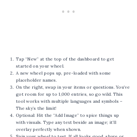
Tap “New” at the top of the dashboard to get
started on your wheel.
A new wheel pops up, pre-loaded with some
placeholder names.
On the right, swap in your items or questions. You’ve
got room for up to 1,000 entries, so go wild. This
tool works with multiple languages and symbols –
The sky’s the limit!
Optional: Hit the “Add Image” to spice things up
with visuals. Type any text beside an image; it’ll
overlay perfectly when shown.
Spin your wheel to test. If all looks good, share or