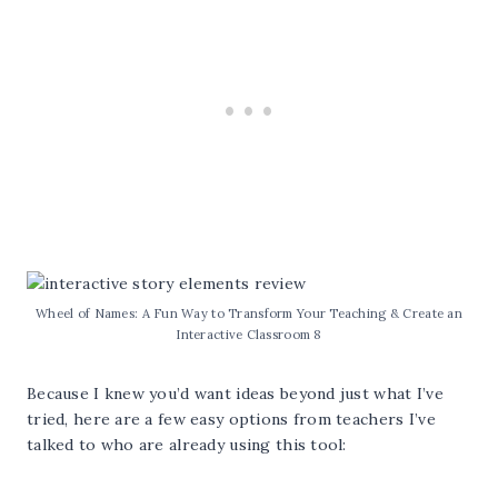
Wheel of Names: A Fun Way to Transform Your Teaching & Create an
Interactive Classroom 8
Because I knew you’d want ideas beyond just what I’ve
tried, here are a few easy options from teachers I’ve
talked to who are already using this tool: