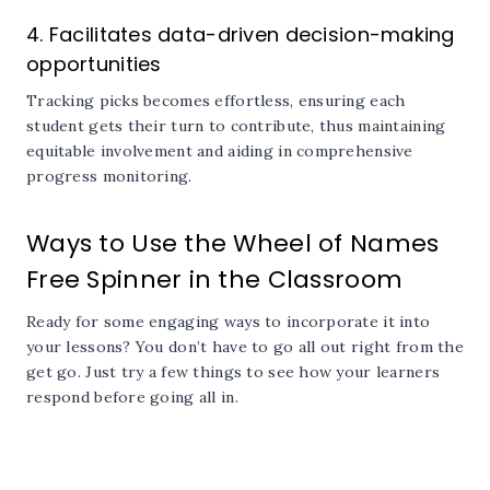
4. Facilitates data-driven decision-making
opportunities
Tracking picks becomes effortless, ensuring each
student gets their turn to contribute, thus maintaining
equitable involvement and aiding in comprehensive
progress monitoring.
Ways to Use the Wheel of Names
Free Spinner in the Classroom
Ready for some engaging ways to incorporate it into
your lessons? You don’t have to go all out right from the
get go. Just try a few things to see how your learners
respond before going all in.