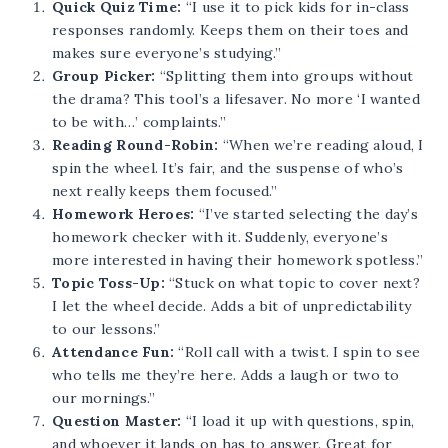
Quick Quiz Time:
“I use it to pick kids for in-class
responses randomly. Keeps them on their toes and
makes sure everyone’s studying.”
Group Picker:
“Splitting them into groups without
the drama? This tool’s a lifesaver. No more ‘I wanted
to be with…’ complaints.”
Reading Round-Robin:
“When we’re reading aloud, I
spin the wheel. It’s fair, and the suspense of who’s
next really keeps them focused.”
Homework Heroes:
“I’ve started selecting the day’s
homework checker with it. Suddenly, everyone’s
more interested in having their homework spotless.”
Topic Toss-Up:
“Stuck on what topic to cover next?
I let the wheel decide. Adds a bit of unpredictability
to our lessons.”
Attendance Fun:
“Roll call with a twist. I spin to see
who tells me they’re here. Adds a laugh or two to
our mornings.”
Question Master:
“I load it up with questions, spin,
and whoever it lands on has to answer. Great for