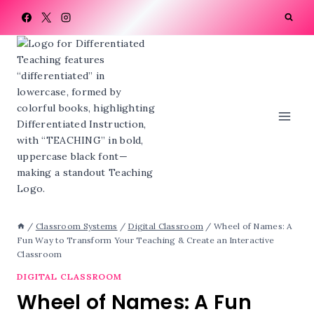
Skip
to
content
/
Classroom Systems
/
Digital Classroom
/
Wheel of Names: A
Fun Way to Transform Your Teaching & Create an Interactive
Classroom
DIGITAL CLASSROOM
Wheel of Names: A Fun