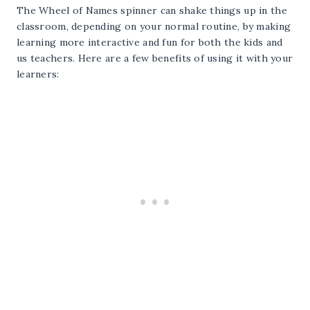
The Wheel of Names spinner can shake things up in the
classroom, depending on your normal routine, by making
learning more interactive and fun for both the kids and
us teachers. Here are a few benefits of using it with your
learners: