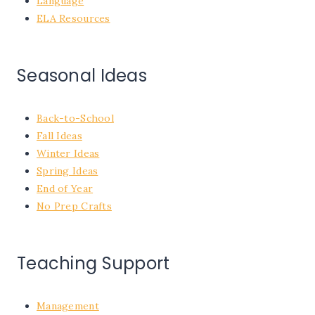
Language
ELA Resources
Seasonal Ideas
Back-to-School
Fall Ideas
Winter Ideas
Spring Ideas
End of Year
No Prep Crafts
Teaching Support
Management