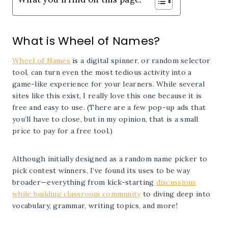
What is Wheel of Names?
Wheel of Names
is a digital spinner, or random selector
tool, can turn even the most tedious activity into a
game-like experience for your learners. While several
sites like this exist, I really love this one because it is
free and easy to use. (There are a few pop-up ads that
you’ll have to close, but in my opinion, that is a small
price to pay for a free tool.)
Although initially designed as a random name picker to
pick contest winners, I’ve found its uses to be way
broader—everything from kick-starting
discussions
while building classroom community
to diving deep into
vocabulary, grammar, writing topics, and more!