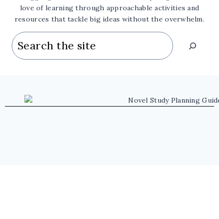
love of learning through approachable activities and
resources that tackle big ideas without the overwhelm.
Search