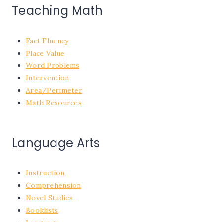
Teaching Math
Fact Fluency
Place Value
Word Problems
Intervention
Area/Perimeter
Math Resources
Language Arts
Instruction
Comprehension
Novel Studies
Booklists