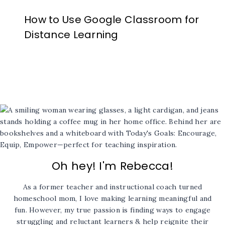
How to Use Google Classroom for
Distance Learning
Oh hey! I'm Rebecca!
As a former teacher and instructional coach turned
homeschool mom, I love making learning meaningful and
fun. However, my true passion is finding ways to engage
struggling and reluctant learners & help reignite their