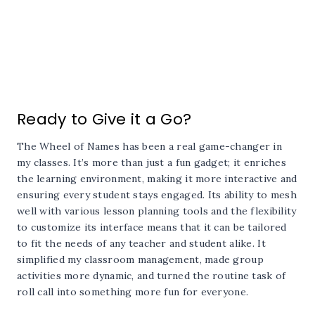
Ready to Give it a Go?
The Wheel of Names has been a real game-changer in
my classes. It’s more than just a fun gadget; it enriches
the learning environment, making it more interactive and
ensuring every student stays engaged. Its ability to mesh
well with various lesson planning tools and the flexibility
to customize its interface means that it can be tailored
to fit the needs of any teacher and student alike. It
simplified my classroom management, made group
activities more dynamic, and turned the routine task of
roll call into something more fun for everyone.