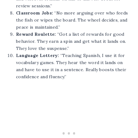
review sessions.”
Classroom Jobs:
“No more arguing over who feeds
the fish or wipes the board. The wheel decides, and
peace is maintained.”
Reward Roulette:
“Got a list of rewards for good
behavior. They earn a spin and get what it lands on.
They love the suspense.”
Language Lottery:
“Teaching Spanish, I use it for
vocabulary games. They hear the word it lands on
and have to use it in a sentence. Really boosts their
confidence and fluency.”