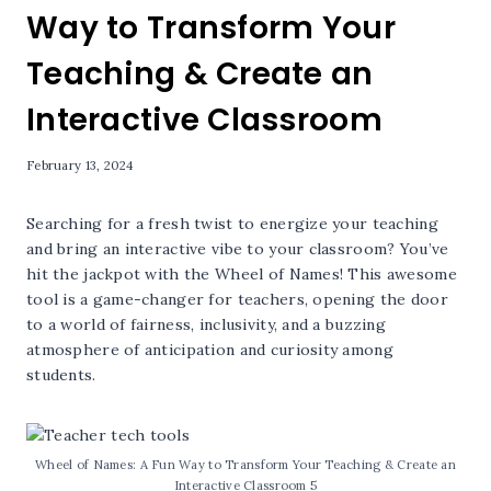
Way to Transform Your
Teaching & Create an
Interactive Classroom
February 13, 2024
Searching for a fresh twist to energize your teaching
and bring an interactive vibe to your classroom? You’ve
hit the jackpot with the Wheel of Names! This awesome
tool is a game-changer for teachers, opening the door
to a world of fairness, inclusivity, and a buzzing
atmosphere of anticipation and curiosity among
students.
Wheel of Names: A Fun Way to Transform Your Teaching & Create an
Interactive Classroom 5