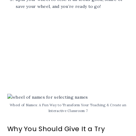
save your wheel, and you’re ready to go!
Wheel of Names: A Fun Way to Transform Your Teaching & Create an
Interactive Classroom 7
Why You Should Give It a Try