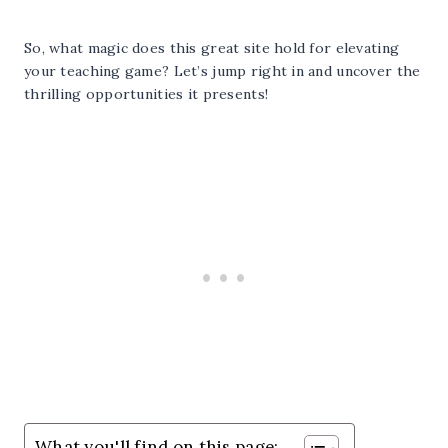
So, what magic does this great site hold for elevating
your teaching game? Let’s jump right in and uncover the
thrilling opportunities it presents!
What you'll find on this page: