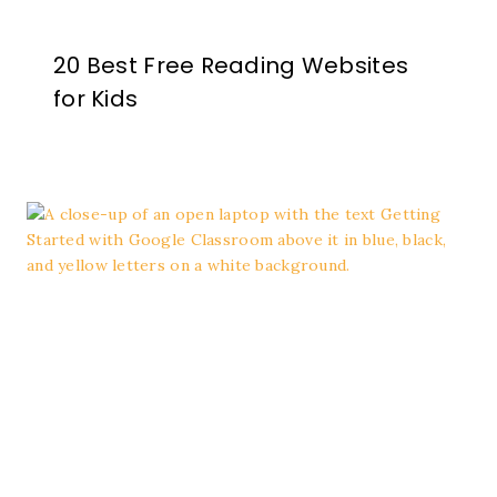
20 Best Free Reading Websites
for Kids