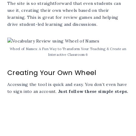
The site is so straightforward that even students can
use it, creating their own wheels based on their
learning. This is great for review games and helping
drive student-led learning and discussions.
Wheel of Names: A Fun Way to Transform Your Teaching & Create an
Interactive Classroom 6
Creating Your Own Wheel
Accessing the tool is quick and easy. You don’t even have
to sign into an account.
Just follow these simple steps.