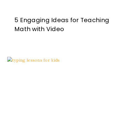
5 Engaging Ideas for Teaching
Math with Video