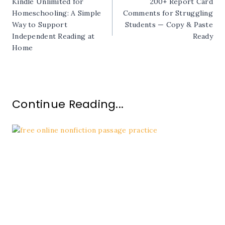
Kindle Unlimited for
200+ Report Card
navigation
Homeschooling: A Simple
Comments for Struggling
Way to Support
Students — Copy & Paste
Independent Reading at
Ready
Home
Continue Reading...