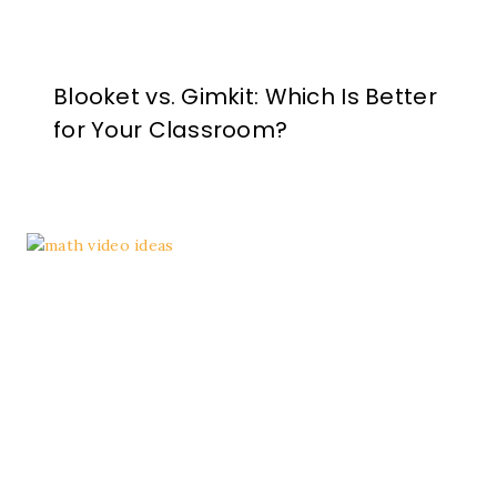
Blooket vs. Gimkit: Which Is Better
for Your Classroom?