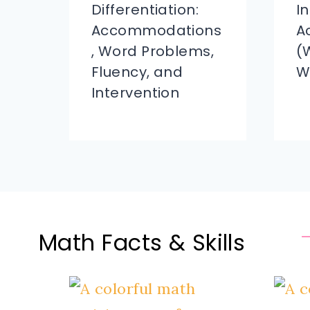
Differentiation:
I
Accommodations
A
, Word Problems,
(
Fluency, and
W
Intervention
Math Facts & Skills