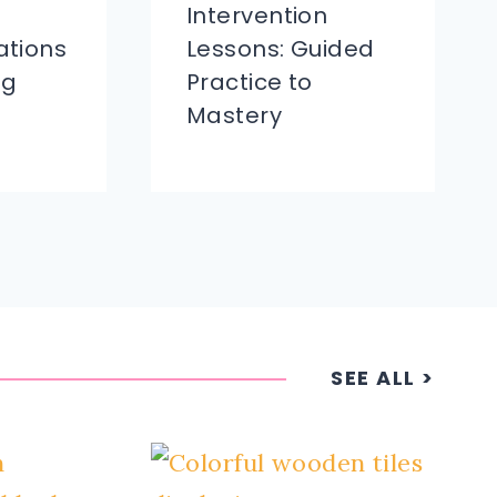
Intervention
tions
Lessons: Guided
ng
Practice to
Mastery
SEE ALL >