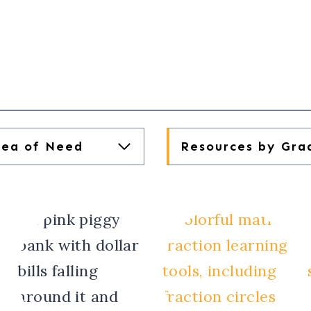
rea of Need
Resources by Gra