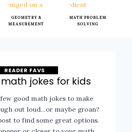
GEOMETRY &
MATH PROBLEM
MEASUREMENT
SOLVING
READER FAVS
 math jokes for kids
 few good math jokes to make
laugh out loud…or maybe groan?
post to find some great options.
 opener or closer to your math