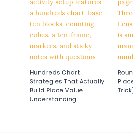
Hundreds Chart
Roun
Strategies That Actually
Plac
Build Place Value
Trick
Understanding