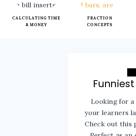
CALCULATING TIME
FRACTION
& MONEY
CONCEPTS
Funniest
Looking for a
your learners 
Check out this 
Perfect as an