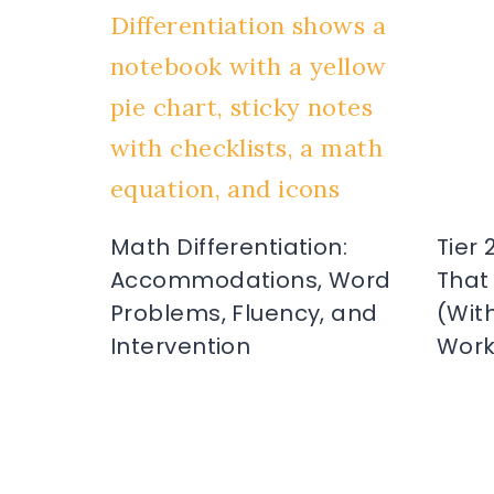
Math Differentiation:
Tier 
Accommodations, Word
That
Problems, Fluency, and
(Wit
Intervention
Work