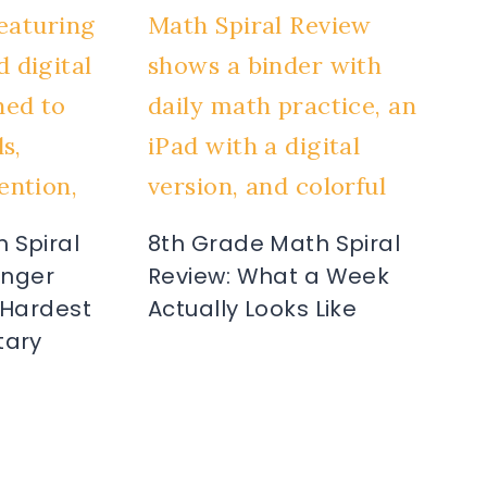
 Spiral
8th Grade Math Spiral
Ringer
Review: What a Week
 Hardest
Actually Looks Like
tary