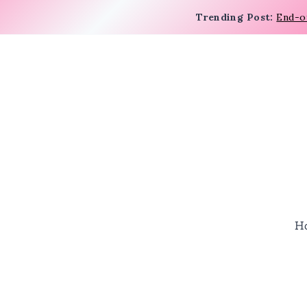
Trending Post:
End-o
H