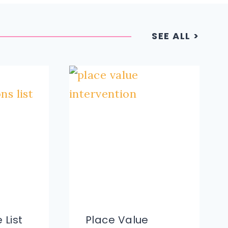
SEE ALL >
 List
Place Value