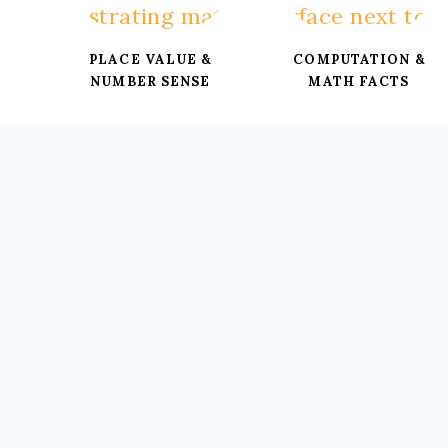
PLACE VALUE &
COMPUTATION &
NUMBER SENSE
MATH FACTS