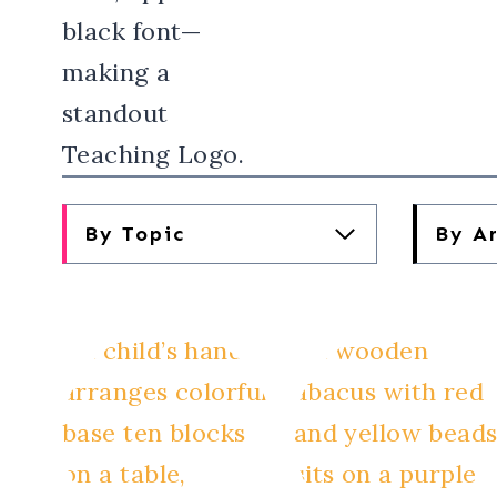
By Topic
By A