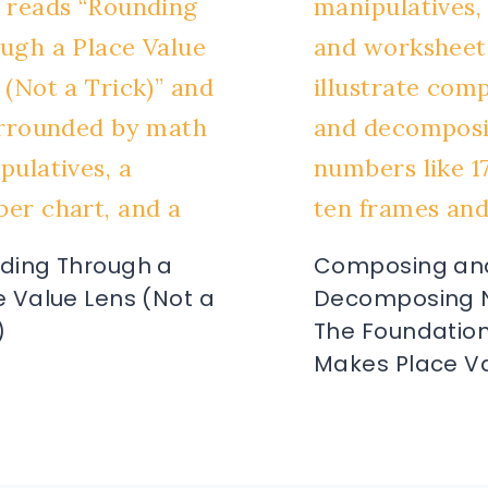
ding Through a
Composing an
e Value Lens (Not a
Decomposing 
)
The Foundation
Makes Place Va