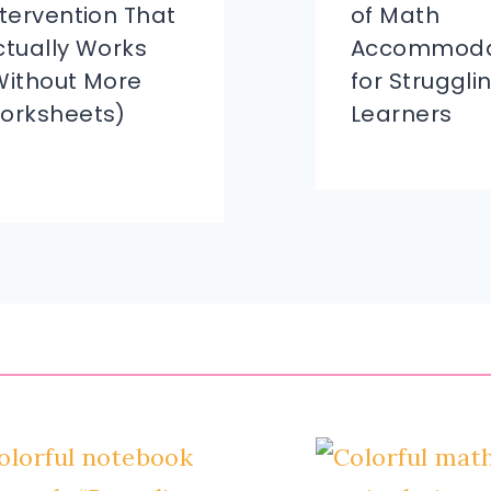
ntervention That
of Math
ctually Works
Accommoda
Without More
for Struggli
orksheets)
Learners