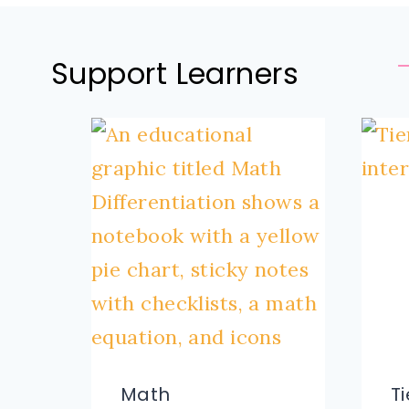
Support Learners
Math
T