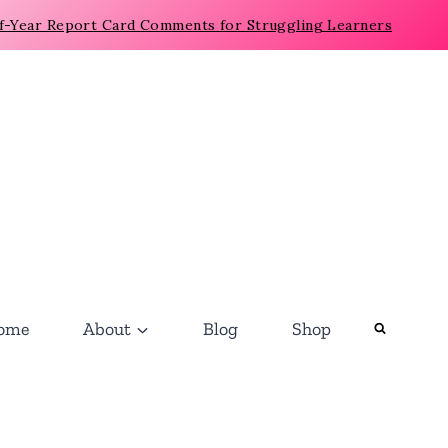
f-Year Report Card Comments for Struggling Learners
ome
About
Blog
Shop