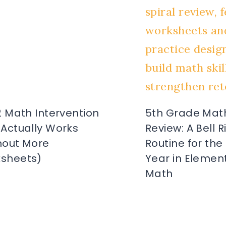
2 Math Intervention
5th Grade Math
 Actually Works
Review: A Bell 
hout More
Routine for the
sheets)
Year in Elemen
Math