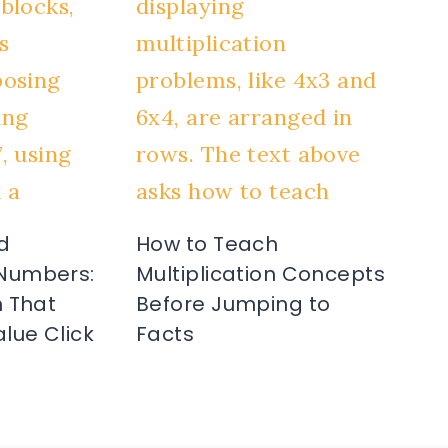
d
How to Teach
Numbers:
Multiplication Concepts
 That
Before Jumping to
lue Click
Facts