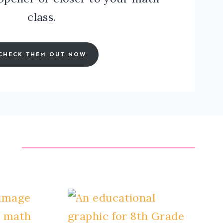
class.
CHECK THEM OUT NOW