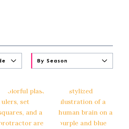
de
By Season