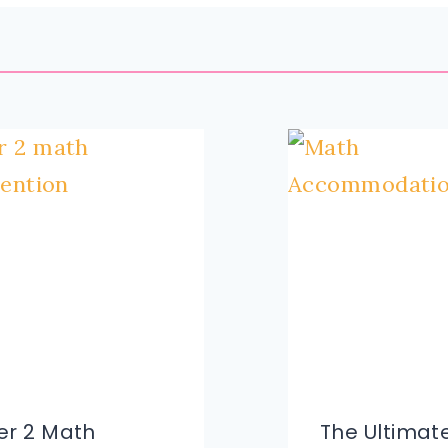
ier 2 Math
The Ultimate