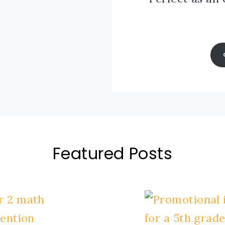
Featured Posts