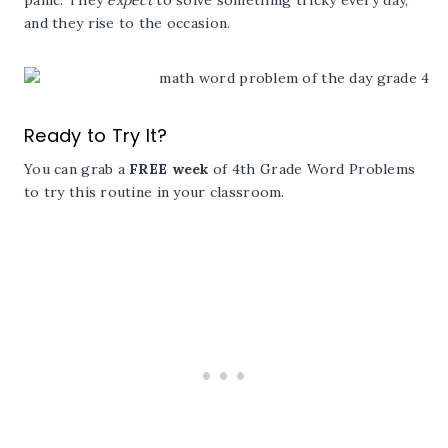
and they rise to the occasion.
Ready to Try It?
You can grab a
FREE week
of 4th Grade Word Problems
to try this routine in your classroom.