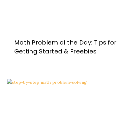
Math Problem of the Day: Tips for
Getting Started & Freebies