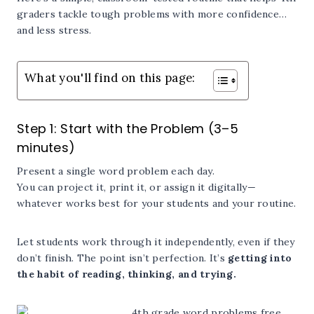
graders tackle tough problems with more confidence…
and less stress.
What you'll find on this page:
Step 1: Start with the Problem (3–5
minutes)
Present a single word problem each day.
You can project it, print it, or assign it digitally—
whatever works best for your students and your routine.
Let students work through it independently, even if they
don’t finish. The point isn’t perfection. It’s
getting into
the habit of reading, thinking, and trying.