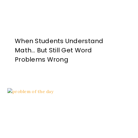
When Students Understand
Math… But Still Get Word
Problems Wrong