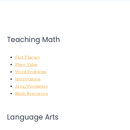
Teaching Math
Fact Fluency
Place Value
Word Problems
Intervention
Area/Perimeter
Math Resources
Language Arts