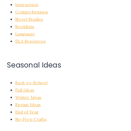
Instruction
Comprehension
Novel Studies
Booklists
Language
ELA Resources
Seasonal Ideas
Back-to-School
Fall Ideas
Winter Ideas
Spring Ideas
End of Year
No Prep Crafts