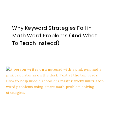
Why Keyword Strategies Fail in
Math Word Problems (And What
To Teach Instead)