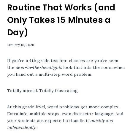
Routine That Works (and
Only Takes 15 Minutes a
Day)
January 15, 2026
If you’re a 4th grade teacher, chances are you’ve seen
the
deer-in-the-headlights
look that hits the room when
you hand out a multi-step word problem.
Totally normal. Totally frustrating.
At this grade level, word problems get more complex…
Extra info, multiple steps, even distractor language. And
your students are expected to handle it
quickly and
independently.