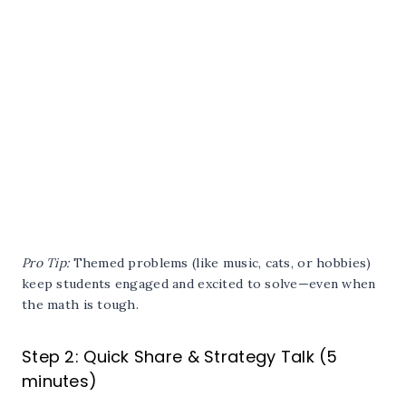
Pro Tip:
Themed problems (like music, cats, or hobbies)
keep students engaged and excited to solve—even when
the math is tough.
Step 2: Quick Share & Strategy Talk (5
minutes)