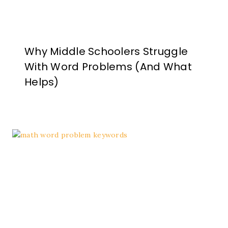
Why Middle Schoolers Struggle
With Word Problems (And What
Helps)