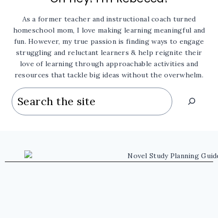
As a former teacher and instructional coach turned
homeschool mom, I love making learning meaningful and
fun. However, my true passion is finding ways to engage
struggling and reluctant learners & help reignite their
love of learning through approachable activities and
resources that tackle big ideas without the overwhelm.
Search