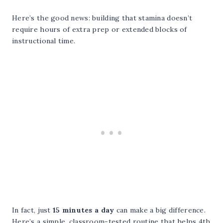
Here’s the good news: building that stamina doesn’t
require hours of extra prep or extended blocks of
instructional time.
In fact, just
15 minutes a day
can make a big difference.
Here’s a simple, classroom-tested routine that helps 4th