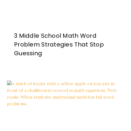
3 Middle School Math Word
Problem Strategies That Stop
Guessing