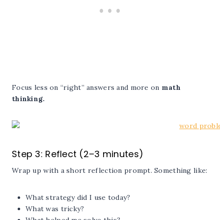
Focus less on “right” answers and more on
math
thinking.
Step 3: Reflect (2–3 minutes)
Wrap up with a short reflection prompt. Something like:
What strategy did I use today?
What was tricky?
What helped me solve this?