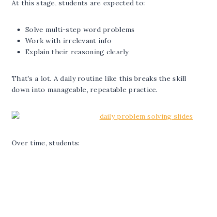
At this stage, students are expected to:
Solve multi-step word problems
Work with irrelevant info
Explain their reasoning clearly
That’s a lot. A daily routine like this breaks the skill
down into manageable, repeatable practice.
Over time, students: