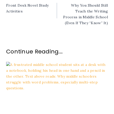
Front Desk Novel Study
Why You Should Still
navigation
Activities
Teach the Writing
Process in Middle School
(Even If They “Know” It)
Continue Reading...