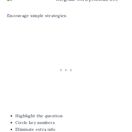
Encourage simple strategies:
Highlight the question
Circle key numbers
Eliminate extra info