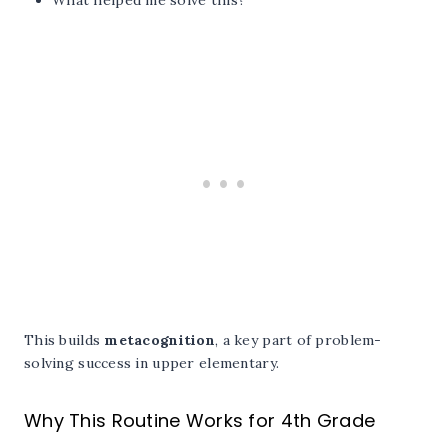
This builds
metacognition
, a key part of problem-
solving success in upper elementary.
Why This Routine Works for 4th Grade