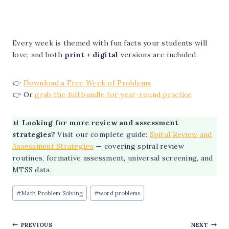
Every week is themed with fun facts your students will
love, and both
print + digital
versions are included.
👉
Download a Free Week of Problems
👉 Or
grab the full bundle for year-round practice
📊
Looking for more review and assessment
strategies?
Visit our complete guide:
Spiral Review and
Assessment Strategies
— covering spiral review
routines, formative assessment, universal screening, and
MTSS data.
Post
#
Math Problem Solving
#
word problems
Tags:
Post
PREVIOUS
NEXT