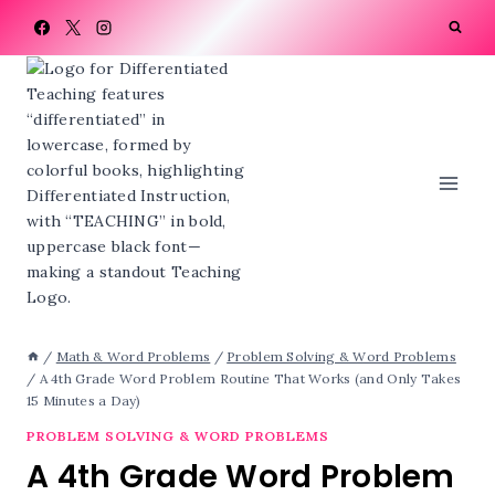
Skip
to
content
/
Math & Word Problems
/
Problem Solving & Word Problems
/
A 4th Grade Word Problem Routine That Works (and Only Takes
15 Minutes a Day)
PROBLEM SOLVING & WORD PROBLEMS
A 4th Grade Word Problem