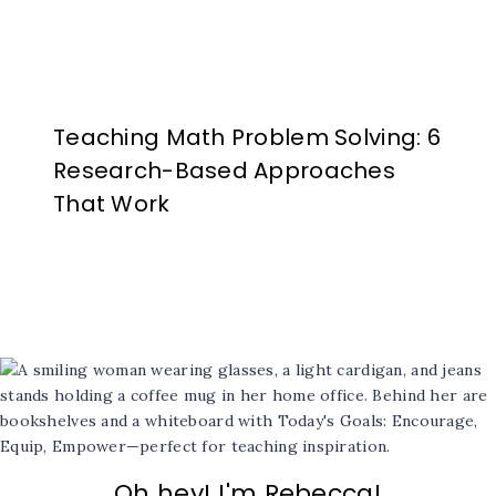
Teaching Math Problem Solving: 6
Research-Based Approaches
That Work
Oh hey! I'm Rebecca!