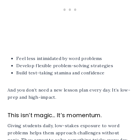
Feel less intimidated by word problems
Develop flexible problem-solving strategies
Build test-taking stamina and confidence
And you don’t need a new lesson plan every day. It’s low-
prep and high-impact.
This isn’t magic… It’s momentum.
Giving students daily, low-stakes exposure to word
problems helps them approach challenges without
panic. They
expect
to solve something tricky every day,