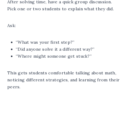
After solving time, have a quick group discussion.
Pick one or two students to explain what they did.
Ask:
“What was your first step?”
“Did anyone solve it a different way?”
“Where might someone get stuck?”
This gets students comfortable talking about math,
noticing different strategies, and learning from their
peers.