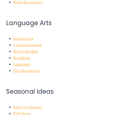
Math Resources
Language Arts
Instruction
Comprehension
Novel Studies
Booklists
Language
ELA Resources
Seasonal Ideas
Back-to-School
Fall Ideas