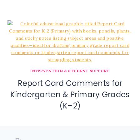
INTERVENTION & STUDENT SUPPORT
Report Card Comments for
Kindergarten & Primary Grades
(K–2)