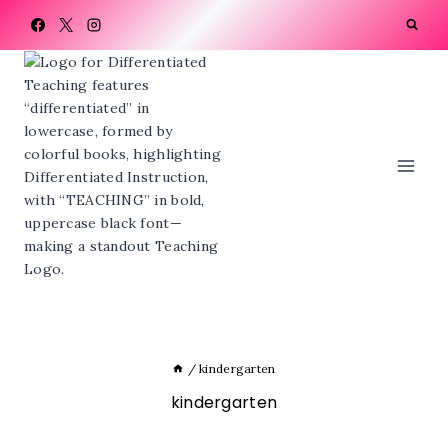
Skip
to
content
/
kindergarten
kindergarten