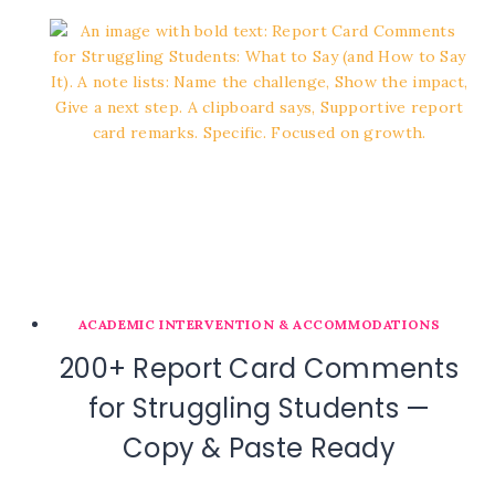
ACADEMIC INTERVENTION & ACCOMMODATIONS
200+ Report Card Comments
for Struggling Students —
Copy & Paste Ready