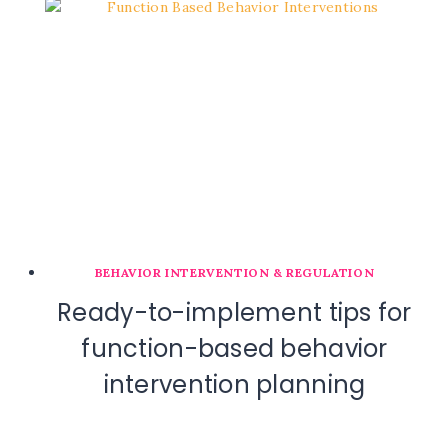
BEHAVIOR INTERVENTION & REGULATION
Ready-to-implement tips for
function-based behavior
intervention planning