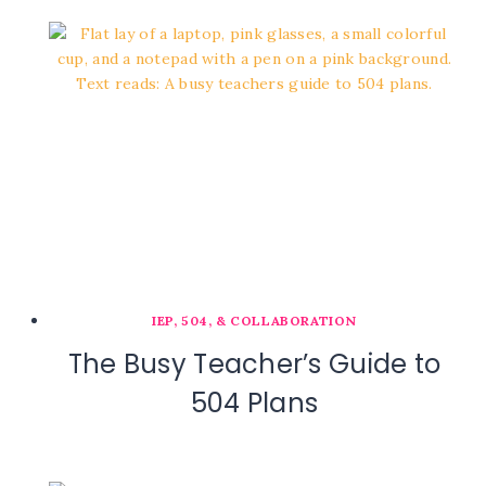
IEP, 504, & COLLABORATION
The Busy Teacher’s Guide to
504 Plans