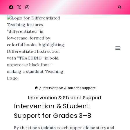
Skip
to
content
/
Intervention & Student Support
Intervention & Student Support
Intervention & Student
Support for Grades 3–8
By the time students reach upper elementary and