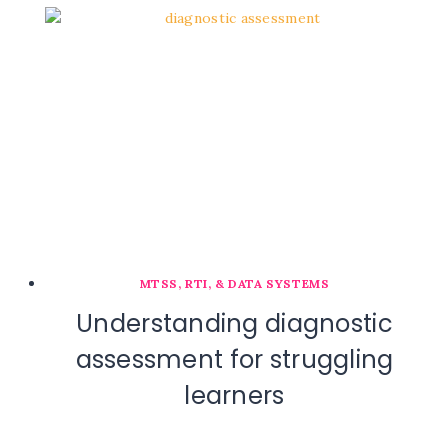
MTSS, RTI, & DATA SYSTEMS
Understanding diagnostic
assessment for struggling
learners