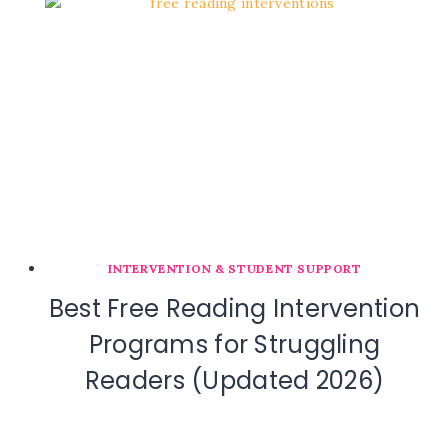
INTERVENTION & STUDENT SUPPORT
Best Free Reading Intervention
Programs for Struggling
Readers (Updated 2026)