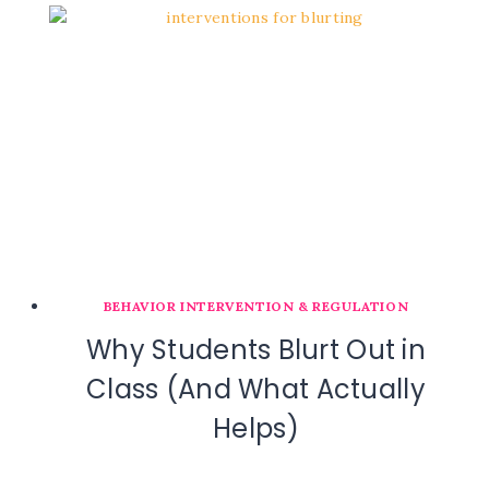
BEHAVIOR INTERVENTION & REGULATION
Why Students Blurt Out in
Class (And What Actually
Helps)