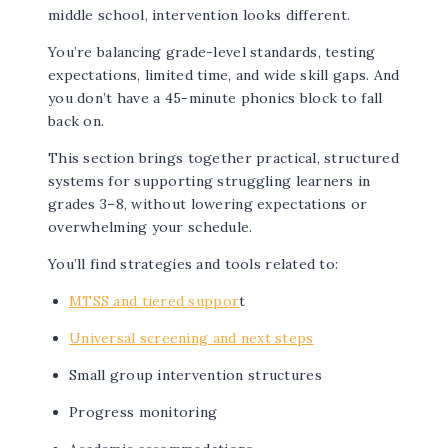
middle school, intervention looks different.
You’re balancing grade-level standards, testing
expectations, limited time, and wide skill gaps. And
you don’t have a 45-minute phonics block to fall
back on.
This section brings together practical, structured
systems for supporting struggling learners in
grades 3–8, without lowering expectations or
overwhelming your schedule.
You’ll find strategies and tools related to:
MTSS and tiered suppor
t
Universal screening and next steps
Small group intervention structures
Progress monitoring