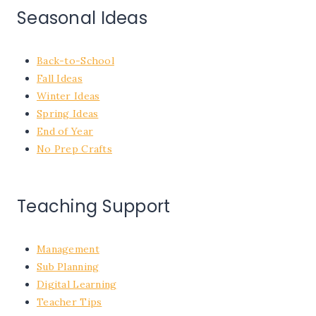
Seasonal Ideas
Back-to-School
Fall Ideas
Winter Ideas
Spring Ideas
End of Year
No Prep Crafts
Teaching Support
Management
Sub Planning
Digital Learning
Teacher Tips