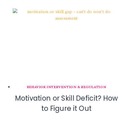
BEHAVIOR INTERVENTION & REGULATION
Motivation or Skill Deficit? How
to Figure it Out