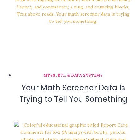
MTSS, RTI, & DATA SYSTEMS
Your Math Screener Data Is
Trying to Tell You Something