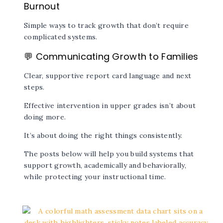
Burnout
Simple ways to track growth that don’t require
complicated systems.
💬
Communicating Growth to Families
Clear, supportive report card language and next
steps.
Effective intervention in upper grades isn’t about
doing more.
It’s about doing the right things consistently.
The posts below will help you build systems that
support growth, academically and behaviorally,
while protecting your instructional time.