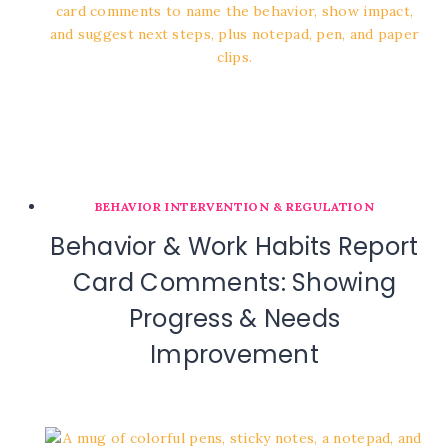
BEHAVIOR INTERVENTION & REGULATION
Behavior & Work Habits Report
Card Comments: Showing
Progress & Needs
Improvement