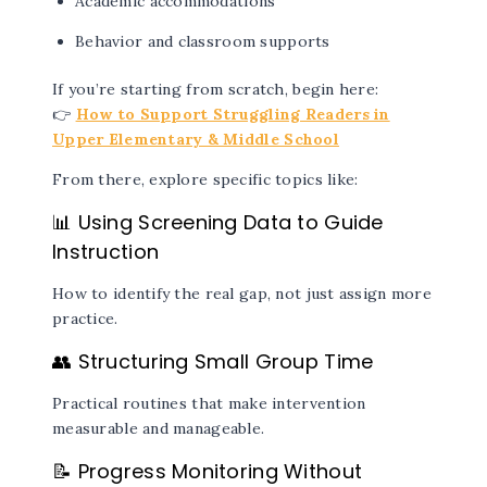
Academic accommodations
Behavior and classroom supports
If you’re starting from scratch, begin here:
👉
How to Support Struggling Readers in
Upper Elementary & Middle School
From there, explore specific topics like:
📊
Using Screening Data to Guide
Instruction
How to identify the real gap, not just assign more
practice.
👥 Structuring Small Group Time
Practical routines that make intervention
measurable and manageable.
📝 Progress Monitoring Without