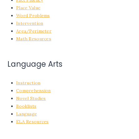
Place Value
Word Problems
Intervention
Area/Perimeter
Math Resources
Language Arts
Instruction
Comprehension
Novel Studies
Booklists
Language
ELA Resources