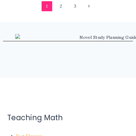
Page
Next
1
2
3
navigation
Page
Teaching Math
Fact Fluency