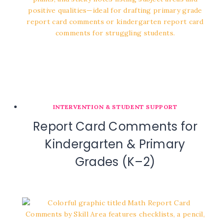
INTERVENTION & STUDENT SUPPORT
Report Card Comments for
Kindergarten & Primary
Grades (K–2)