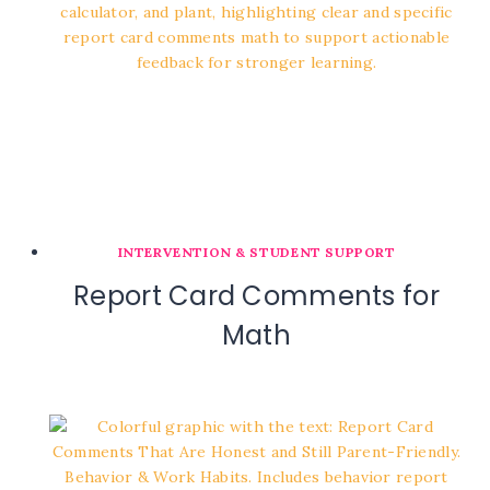
INTERVENTION & STUDENT SUPPORT
Report Card Comments for
Math