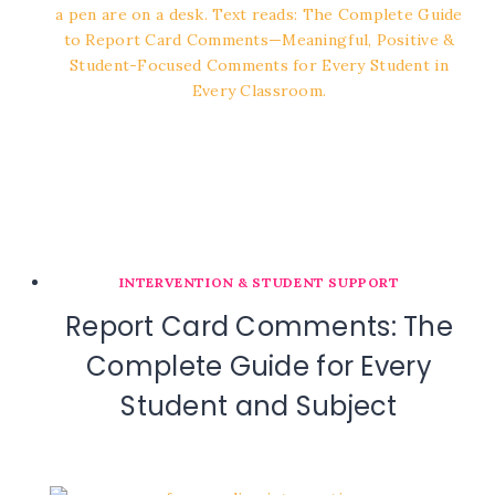
INTERVENTION & STUDENT SUPPORT
Report Card Comments: The
Complete Guide for Every
Student and Subject