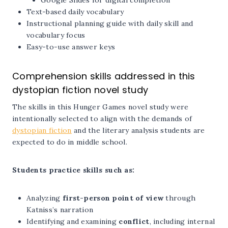
Google Slides for digital completion
Text-based daily vocabulary
Instructional planning guide with daily skill and
vocabulary focus
Easy-to-use answer keys
Comprehension skills addressed in this
dystopian fiction novel study
The skills in this Hunger Games novel study were
intentionally selected to align with the demands of
dystopian fiction
and the literary analysis students are
expected to do in middle school.
Students practice skills such as:
Analyzing
first-person point of view
through
Katniss’s narration
Identifying and examining
conflict
, including internal