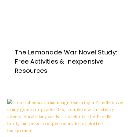
The Lemonade War Novel Study:
Free Activities & Inexpensive
Resources