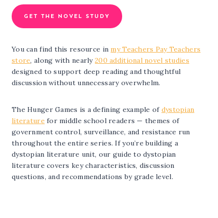
GET THE NOVEL STUDY
You can find this resource in
my Teachers Pay Teachers
store
, along with nearly
200 additional novel studies
designed to support deep reading and thoughtful
discussion without unnecessary overwhelm.
The Hunger Games is a defining example of
dystopian
literature
for middle school readers — themes of
government control, surveillance, and resistance run
throughout the entire series. If you’re building a
dystopian literature unit, our guide to dystopian
literature covers key characteristics, discussion
questions, and recommendations by grade level.