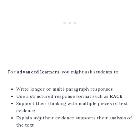
For
advanced learners
, you might ask students to:
Write longer or multi-paragraph responses
Use a structured response format such as
RACE
Support their thinking with multiple pieces of text
evidence
Explain
why
their evidence supports their analysis of
the text