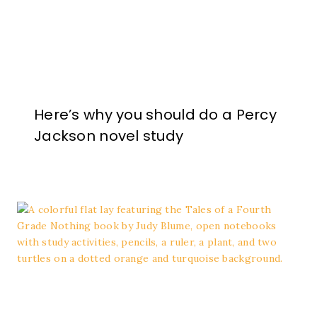
Here’s why you should do a Percy
Jackson novel study