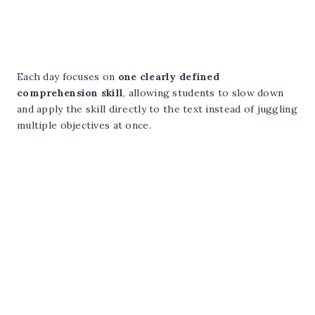
Each day focuses on
one clearly defined
comprehension skill
, allowing students to slow down
and apply the skill directly to the text instead of juggling
multiple objectives at once.