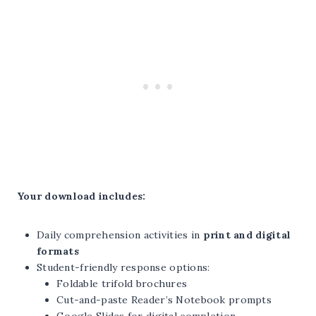
Your download includes:
Daily comprehension activities in
print and digital
formats
Student-friendly response options:
Foldable trifold brochures
Cut-and-paste Reader’s Notebook prompts