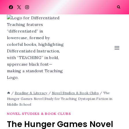
Skip
to
content
/
Reading & Literacy
/
Novel Studies & Book Clubs
/
The
Hunger Games Novel Study for Teaching Dystopian Fiction in
Middle School
NOVEL STUDIES & BOOK CLUBS
The Hunger Games Novel