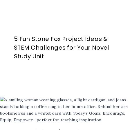
5 Fun Stone Fox Project Ideas &
STEM Challenges for Your Novel
Study Unit