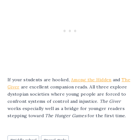
If your students are hooked,
Among the Hidden
and
The
Giver
are excellent companion reads. All three explore
dystopian societies where young people are forced to
confront systems of control and injustice.
The Giver
works especially well as a bridge for younger readers
stepping toward
The Hunger Games
for the first time.
Post
#
middle school
#
novel study