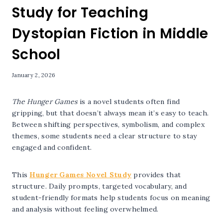
Study for Teaching
Dystopian Fiction in Middle
School
January 2, 2026
The Hunger Games
is a novel students often find
gripping, but that doesn’t always mean it’s easy to teach.
Between shifting perspectives, symbolism, and complex
themes, some students need a clear structure to stay
engaged and confident.
This
Hunger Games Novel Study
provides that
structure. Daily prompts, targeted vocabulary, and
student-friendly formats help students focus on meaning
and analysis without feeling overwhelmed.