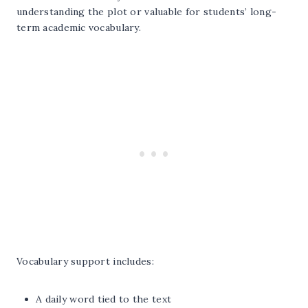
understanding the plot or valuable for students’ long-
term academic vocabulary.
Vocabulary support includes:
A daily word tied to the text