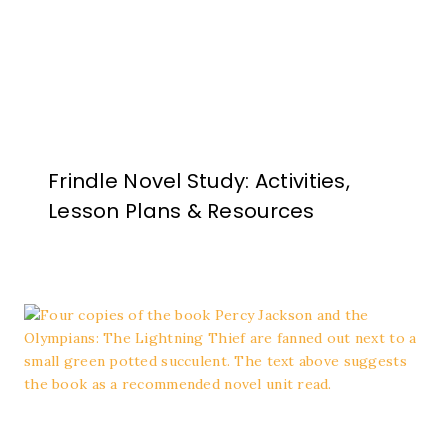
Frindle Novel Study: Activities,
Lesson Plans & Resources