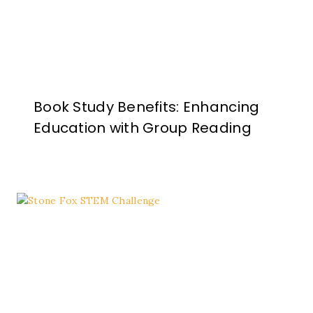
Book Study Benefits: Enhancing
Education with Group Reading