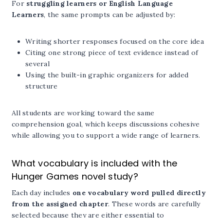
For
struggling learners or English Language
Learners
, the same prompts can be adjusted by:
Writing shorter responses focused on the core idea
Citing one strong piece of text evidence instead of
several
Using the built-in graphic organizers for added
structure
All students are working toward the same
comprehension goal, which keeps discussions cohesive
while allowing you to support a wide range of learners.
What vocabulary is included with the
Hunger Games novel study?
Each day includes
one vocabulary word pulled directly
from the assigned chapter
. These words are carefully
selected because they are either essential to