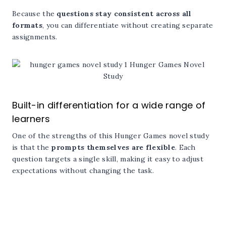
Because the
questions stay consistent across all
formats
, you can differentiate without creating separate
assignments.
Built-in differentiation for a wide range of
learners
One of the strengths of this Hunger Games novel study
is that the
prompts themselves are flexible
. Each
question targets a single skill, making it easy to adjust
expectations without changing the task.