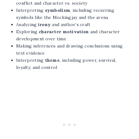
conflict and character vs. society
Interpreting
symbolism
, including recurring
symbols like the Mockingjay and the arena
Analyzing
irony
and author’s craft
Exploring
character motivation
and character
development over time
Making inferences and drawing conclusions using
text evidence
Interpreting
theme
, including power, survival,
loyalty, and control