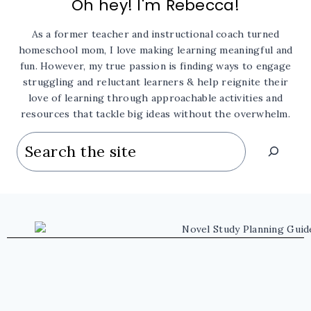
Oh hey! I'm Rebecca!
As a former teacher and instructional coach turned
homeschool mom, I love making learning meaningful and
fun. However, my true passion is finding ways to engage
struggling and reluctant learners & help reignite their
love of learning through approachable activities and
resources that tackle big ideas without the overwhelm.
Search