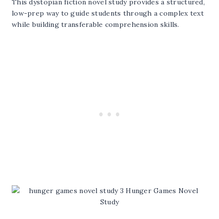
This dystopian fiction novel study provides a structured,
low-prep way to guide students through a complex text
while building transferable comprehension skills.