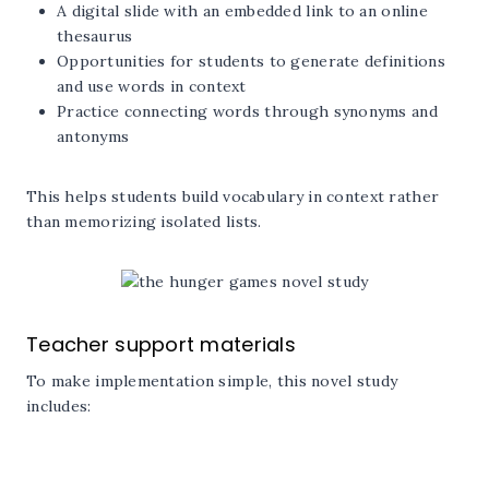
A digital slide with an embedded link to an online
thesaurus
Opportunities for students to generate definitions
and use words in context
Practice connecting words through synonyms and
antonyms
This helps students build vocabulary in context rather
than memorizing isolated lists.
Teacher support materials
To make implementation simple, this novel study
includes: