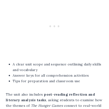
A clear unit scope and sequence outlining daily skills
and vocabulary
Answer keys for all comprehension activities
Tips for preparation and classroom use
The unit also includes
post-reading reflection and
literary analysis tasks
, asking students to examine how
the themes of
The Hunger Games
connect to real-world