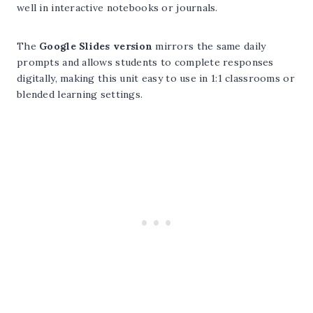
well in interactive notebooks or journals.
The
Google Slides version
mirrors the same daily
prompts and allows students to complete responses
digitally, making this unit easy to use in 1:1 classrooms or
blended learning settings.