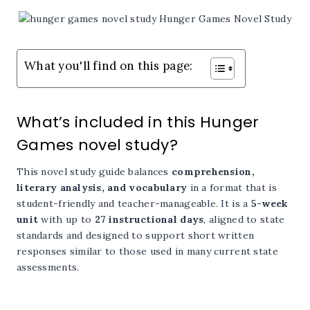
What you'll find on this page:
What’s included in this Hunger
Games novel study?
This novel study guide balances
comprehension,
literary analysis, and vocabulary
in a format that is
student-friendly and teacher-manageable. It is a
5-week
unit
with up to
27 instructional days
, aligned to state
standards and designed to support short written
responses similar to those used in many current state
assessments.