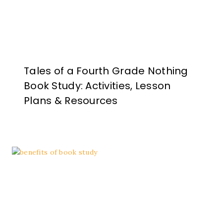
Tales of a Fourth Grade Nothing
Book Study: Activities, Lesson
Plans & Resources