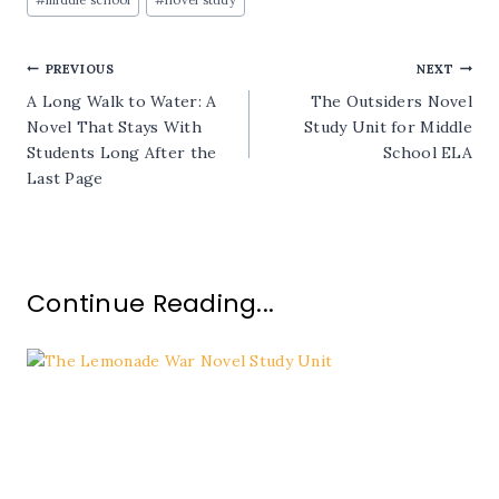
Tags:
Post
PREVIOUS
NEXT
A Long Walk to Water: A
The Outsiders Novel
navigation
Novel That Stays With
Study Unit for Middle
Students Long After the
School ELA
Last Page
Continue Reading...