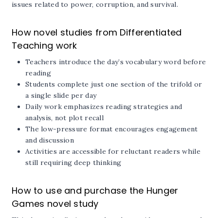
issues related to power, corruption, and survival.
How novel studies from Differentiated
Teaching work
Teachers introduce the day’s vocabulary word before
reading
Students complete just one section of the trifold or
a single slide per day
Daily work emphasizes reading strategies and
analysis, not plot recall
The low-pressure format encourages engagement
and discussion
Activities are accessible for reluctant readers while
still requiring deep thinking
How to use and purchase the Hunger
Games novel study