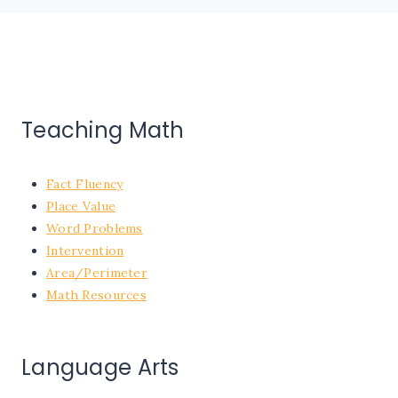
Teaching Math
Fact Fluency
Place Value
Word Problems
Intervention
Area/Perimeter
Math Resources
Language Arts