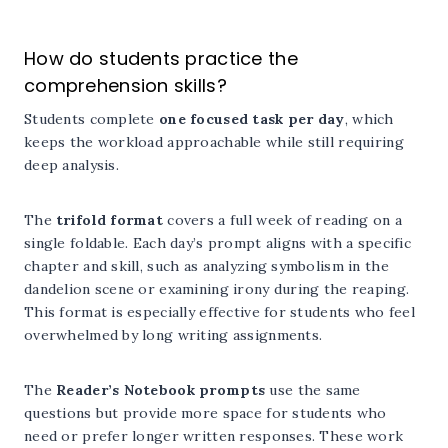
How do students practice the
comprehension skills?
Students complete
one focused task per day
, which
keeps the workload approachable while still requiring
deep analysis.
The
trifold format
covers a full week of reading on a
single foldable. Each day’s prompt aligns with a specific
chapter and skill, such as analyzing symbolism in the
dandelion scene or examining irony during the reaping.
This format is especially effective for students who feel
overwhelmed by long writing assignments.
The
Reader’s Notebook prompts
use the same
questions but provide more space for students who
need or prefer longer written responses. These work