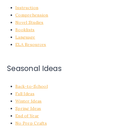
Instruction
Comprehension
Novel Studies
Booklists
Language
ELA Resources
Seasonal Ideas
Back-to-School
Fall Ideas
Winter Ideas
Spring Ideas
End of Year
No Prep Crafts