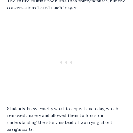
The entire routine took less than thirty minutes, but the
conversations lasted much longer.
Students knew exactly what to expect each day, which
removed anxiety and allowed them to focus on
understanding the story instead of worrying about
assignments.