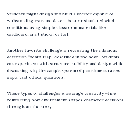
Students might design and build a shelter capable of
withstanding extreme desert heat or simulated wind
conditions using simple classroom materials like
cardboard, craft sticks, or foil.
Another favorite challenge is recreating the infamous
detention “death trap” described in the novel. Students
can experiment with structure, stability, and design while
discussing why the camp’s system of punishment raises
important ethical questions.
These types of challenges encourage creativity while
reinforcing how environment shapes character decisions
throughout the story.