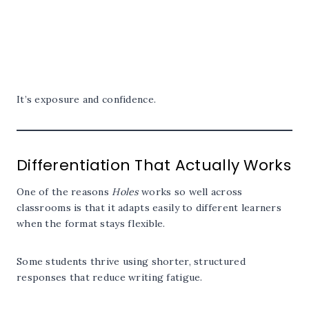
It’s exposure and confidence.
Differentiation That Actually Works
One of the reasons
Holes
works so well across
classrooms is that it adapts easily to different learners
when the format stays flexible.
Some students thrive using shorter, structured
responses that reduce writing fatigue.