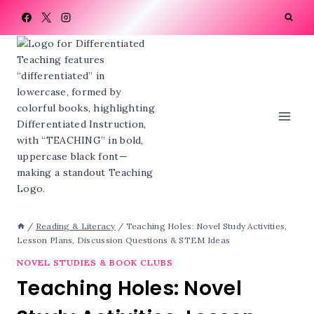
Skip
to
content
/
Reading & Literacy
/
Teaching Holes: Novel Study Activities,
Lesson Plans, Discussion Questions & STEM Ideas
NOVEL STUDIES & BOOK CLUBS
Teaching Holes: Novel