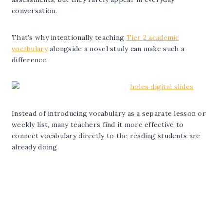
conversation.
That’s why intentionally teaching
Tier 2 academic
vocabulary
alongside a novel study can make such a
difference.
Instead of introducing vocabulary as a separate lesson or
weekly list, many teachers find it more effective to
connect vocabulary directly to the reading students are
already doing.