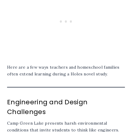
Here are a few ways teachers and homeschool families
often extend learning during a Holes novel study.
Engineering and Design
Challenges
Camp Green Lake presents harsh environmental
conditions that invite students to think like engineers.