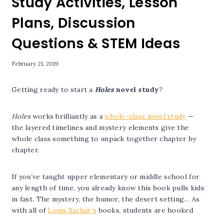
Study Activities, Lesson
Plans, Discussion
Questions & STEM Ideas
February 21, 2019
Getting ready to start a
Holes
novel study
?
Holes
works brilliantly as a
whole-class novel study
—
the layered timelines and mystery elements give the
whole class something to unpack together chapter by
chapter.
If you’ve taught upper elementary or middle school for
any length of time, you already know this book pulls kids
in fast. The mystery, the humor, the desert setting… As
with all of
Louis Sachar’s
books, students are hooked