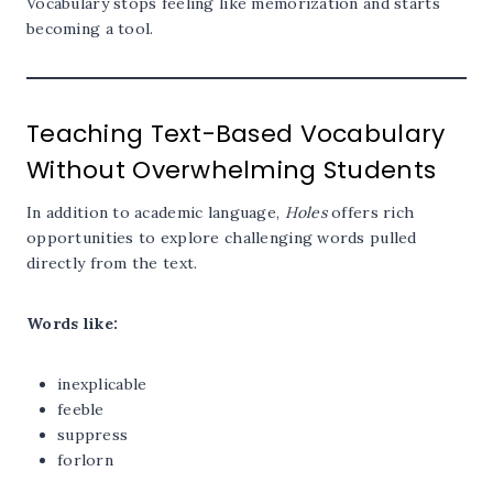
Vocabulary stops feeling like memorization and starts
becoming a tool.
Teaching Text-Based Vocabulary
Without Overwhelming Students
In addition to academic language,
Holes
offers rich
opportunities to explore challenging words pulled
directly from the text.
Words like:
inexplicable
feeble
suppress
forlorn