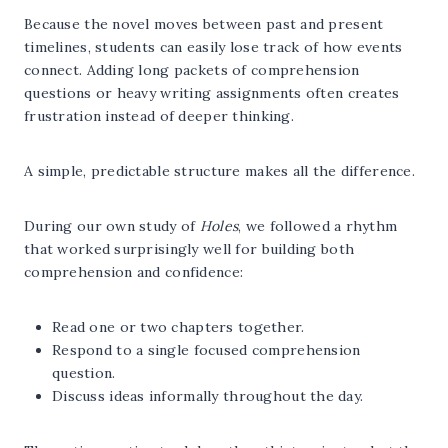
Because the novel moves between past and present
timelines, students can easily lose track of how events
connect. Adding long packets of comprehension
questions or heavy writing assignments often creates
frustration instead of deeper thinking.
A simple, predictable structure makes all the difference.
During our own study of
Holes
, we followed a rhythm
that worked surprisingly well for building both
comprehension and confidence:
Read one or two chapters together.
Respond to a single focused comprehension
question.
Discuss ideas informally throughout the day.