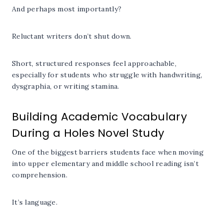
And perhaps most importantly?
Reluctant writers don’t shut down.
Short, structured responses feel approachable,
especially for students who struggle with handwriting,
dysgraphia, or writing stamina.
Building Academic Vocabulary
During a Holes Novel Study
One of the biggest barriers students face when moving
into upper elementary and middle school reading isn’t
comprehension.
It’s language.