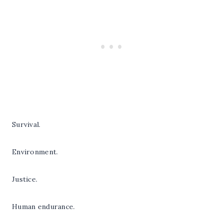
Survival.
Environment.
Justice.
Human endurance.