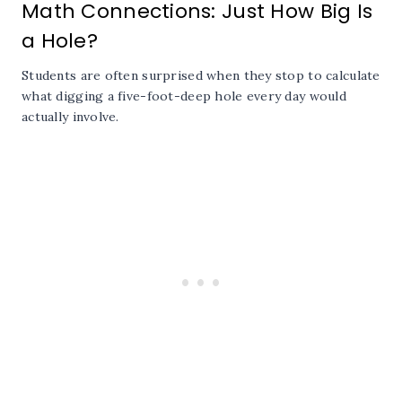
Math Connections: Just How Big Is
a Hole?
Students are often surprised when they stop to calculate
what digging a five-foot-deep hole every day would
actually involve.