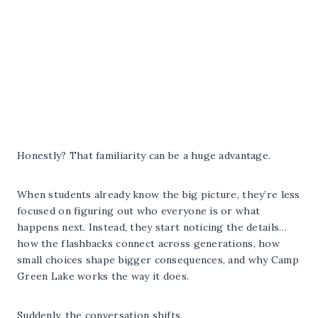
Honestly? That familiarity can be a huge advantage.
When students already know the big picture, they’re less
focused on figuring out who everyone is or what
happens next. Instead, they start noticing the details…
how the flashbacks connect across generations, how
small choices shape bigger consequences, and why Camp
Green Lake works the way it does.
Suddenly, the conversation shifts.