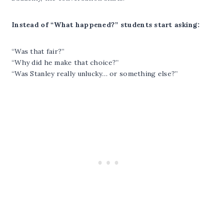
Instead of “What happened?” students start asking:
“Was that fair?”
“Why did he make that choice?”
“Was Stanley really unlucky… or something else?”