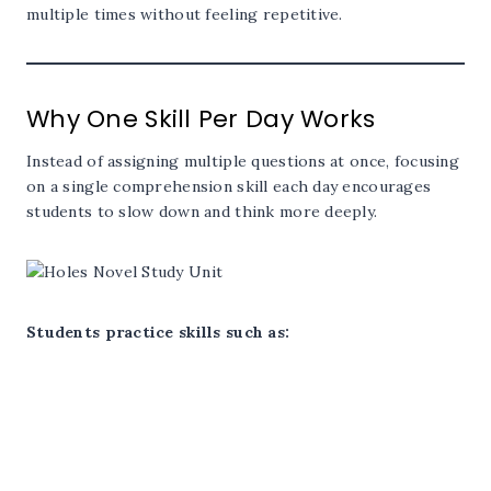
multiple times without feeling repetitive.
Why One Skill Per Day Works
Instead of assigning multiple questions at once, focusing
on a single comprehension skill each day encourages
students to slow down and think more deeply.
Students practice skills such as: