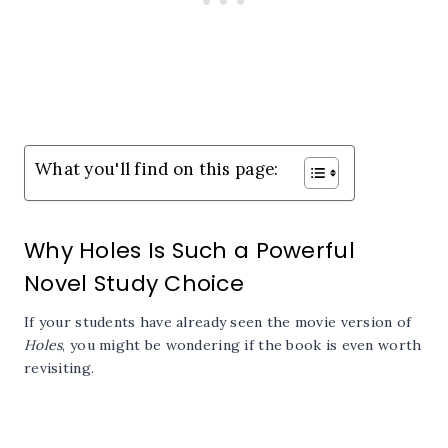
What you'll find on this page:
Why Holes Is Such a Powerful
Novel Study Choice
If your students have already seen the movie version of
Holes
, you might be wondering if the book is even worth
revisiting.