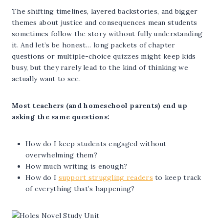
The shifting timelines, layered backstories, and bigger
themes about justice and consequences mean students
sometimes follow the story without fully understanding
it. And let’s be honest… long packets of chapter
questions or multiple-choice quizzes might keep kids
busy, but they rarely lead to the kind of thinking we
actually want to see.
Most teachers (and homeschool parents) end up
asking the same questions:
How do I keep students engaged without
overwhelming them?
How much writing is enough?
How do I
support struggling readers
to keep track
of everything that’s happening?