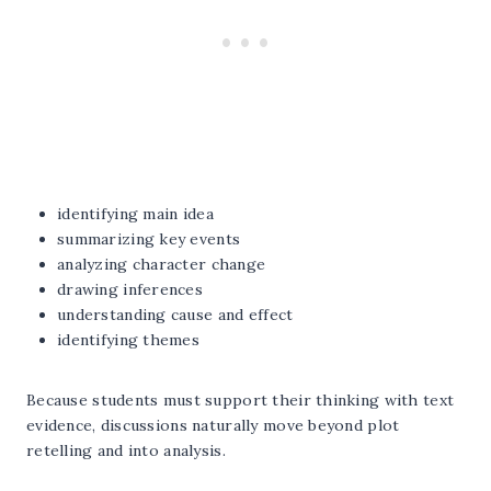
identifying main idea
summarizing key events
analyzing character change
drawing inferences
understanding cause and effect
identifying themes
Because students must support their thinking with text
evidence, discussions naturally move beyond plot
retelling and into analysis.