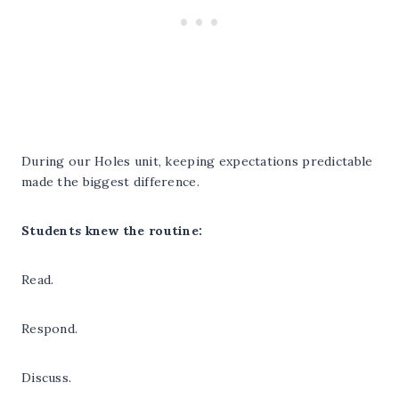
During our Holes unit, keeping expectations predictable
made the biggest difference.
Students knew the routine:
Read.
Respond.
Discuss.