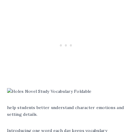
help students better understand character emotions and
setting details.
Introducing one word each day keeps vocabulary