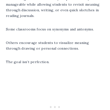
manageable while allowing students to revisit meaning
through discussion, writing, or even quick sketches in
reading journals.
Some classrooms focus on synonyms and antonyms.
Others encourage students to visualize meaning
through drawing or personal connections.
The goal isn’t perfection.