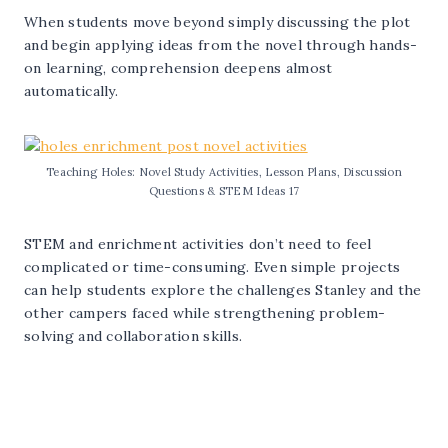
When students move beyond simply discussing the plot
and begin applying ideas from the novel through hands-
on learning, comprehension deepens almost
automatically.
Teaching Holes: Novel Study Activities, Lesson Plans, Discussion
Questions & STEM Ideas 17
STEM and enrichment activities don’t need to feel
complicated or time-consuming. Even simple projects
can help students explore the challenges Stanley and the
other campers faced while strengthening problem-
solving and collaboration skills.