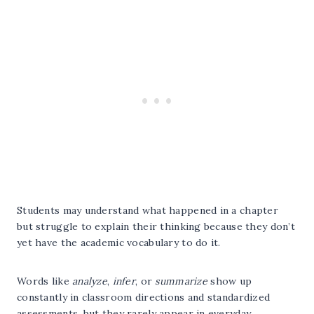
Students may understand what happened in a chapter
but struggle to explain their thinking because they don’t
yet have the academic vocabulary to do it.
Words like
analyze
,
infer
, or
summarize
show up
constantly in classroom directions and standardized
assessments, but they rarely appear in everyday