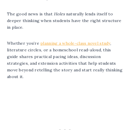
The good news is that
Holes
naturally lends itself to
deeper thinking when students have the right structure
in place.
Whether you’re
planning a whole-class novel study
,
literature circles, or a homeschool read-aloud, this
guide shares practical pacing ideas, discussion
strategies, and extension activities that help students
move beyond retelling the story and start really thinking
about it.