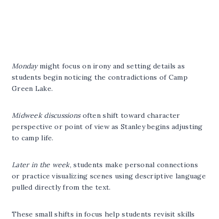
Monday
might focus on irony and setting details as
students begin noticing the contradictions of Camp
Green Lake.
Midweek discussions
often shift toward character
perspective or point of view as Stanley begins adjusting
to camp life.
Later in the week
, students make personal connections
or practice visualizing scenes using descriptive language
pulled directly from the text.
These small shifts in focus help students revisit skills