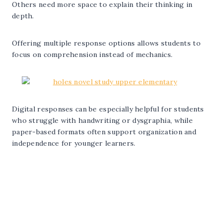
Others need more space to explain their thinking in
depth.
Offering multiple response options allows students to
focus on comprehension instead of mechanics.
Digital responses can be especially helpful for students
who struggle with handwriting or dysgraphia, while
paper-based formats often support organization and
independence for younger learners.