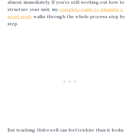
almost immediately. If you’re still working out how to
structure your unit, my
complete guide to planning a
novel study
walks through the whole process step by
step.
But teaching
Holes
well can feel trickier than it looks.