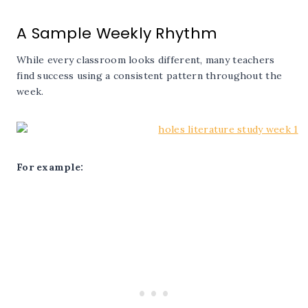
A Sample Weekly Rhythm
While every classroom looks different, many teachers
find success using a consistent pattern throughout the
week.
For example: