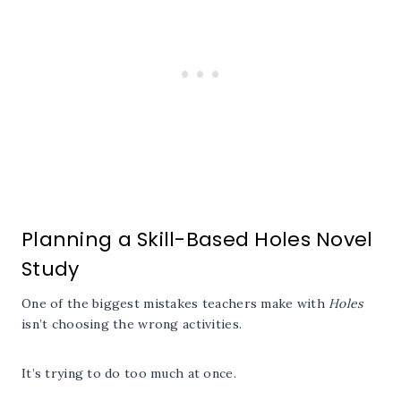
Planning a Skill-Based Holes Novel
Study
One of the biggest mistakes teachers make with
Holes
isn’t choosing the wrong activities.
It’s trying to do too much at once.