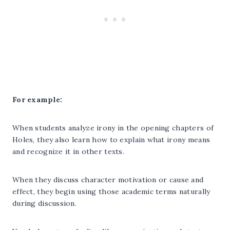
For example:
When students analyze irony in the opening chapters of
Holes, they also learn how to explain what irony means
and recognize it in other texts.
When they discuss character motivation or cause and
effect, they begin using those academic terms naturally
during discussion.