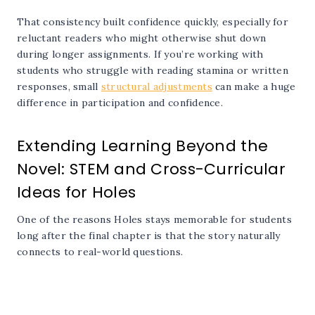
That consistency built confidence quickly, especially for
reluctant readers who might otherwise shut down
during longer assignments. If you’re working with
students who struggle with reading stamina or written
responses, small
structural adjustments
can make a huge
difference in participation and confidence.
Extending Learning Beyond the
Novel: STEM and Cross-Curricular
Ideas for Holes
One of the reasons Holes stays memorable for students
long after the final chapter is that the story naturally
connects to real-world questions.