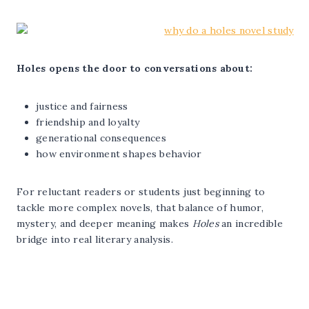
Holes opens the door to conversations about:
justice and fairness
friendship and loyalty
generational consequences
how environment shapes behavior
For reluctant readers or students just beginning to
tackle more complex novels, that balance of humor,
mystery, and deeper meaning makes
Holes
an incredible
bridge into real literary analysis.