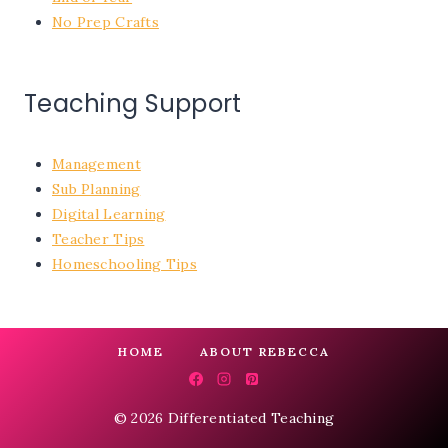
No Prep Crafts
Teaching Support
Management
Sub Planning
Digital Learning
Teacher Tips
Homeschooling Tips
HOME
ABOUT REBECCA
© 2026 Differentiated Teaching