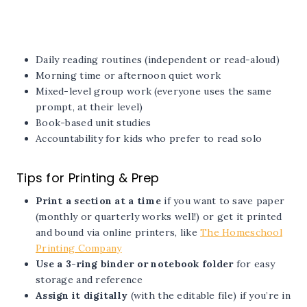
Daily reading routines (independent or read-aloud)
Morning time or afternoon quiet work
Mixed-level group work (everyone uses the same
prompt, at their level)
Book-based unit studies
Accountability for kids who prefer to read solo
Tips for Printing & Prep
Print a section at a time
if you want to save paper
(monthly or quarterly works well!) or get it printed
and bound via online printers, like
The Homeschool
Printing Company
Use a 3-ring binder or notebook folder
for easy
storage and reference
Assign it digitally
(with the editable file) if you’re in