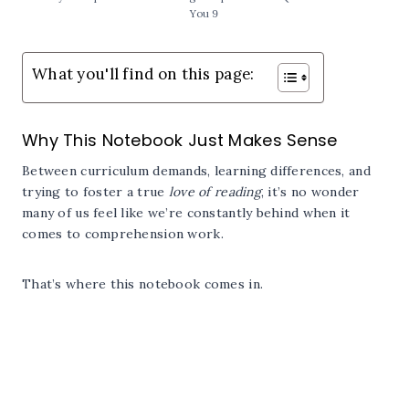
You 9
What you'll find on this page:
Why This Notebook Just Makes Sense
Between curriculum demands, learning differences, and
trying to foster a true
love of reading
, it’s no wonder
many of us feel like we’re constantly behind when it
comes to comprehension work.
That’s where this notebook comes in.