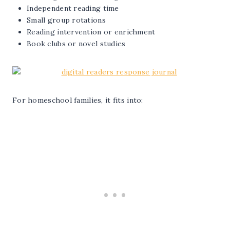
Independent reading time
Small group rotations
Reading intervention or enrichment
Book clubs or novel studies
For homeschool families, it fits into: