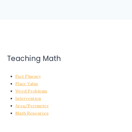
Teaching Math
Fact Fluency
Place Value
Word Problems
Intervention
Area/Perimeter
Math Resources