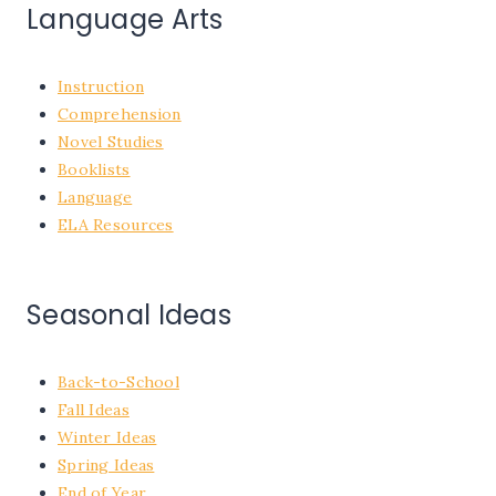
Language Arts
Instruction
Comprehension
Novel Studies
Booklists
Language
ELA Resources
Seasonal Ideas
Back-to-School
Fall Ideas
Winter Ideas
Spring Ideas
End of Year