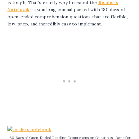
is tough. That’s exactly why I created the
Reader’s
Notebook
—a yearlong journal packed with 180 days of
open-ended comprehension questions that are flexible,
low-prep, and incredibly easy to implement.
180 Days of Open-Ended Reading Comprehension Questions—Done for