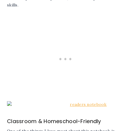
skills.
Classroom & Homeschool-Friendly