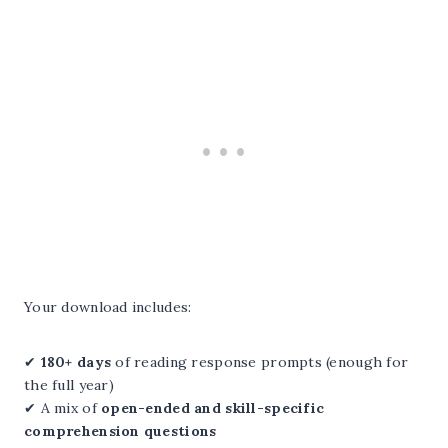
Your download includes:
✔
180+ days
of reading response prompts (enough for
the full year)
✔ A mix of
open-ended and skill-specific
comprehension questions