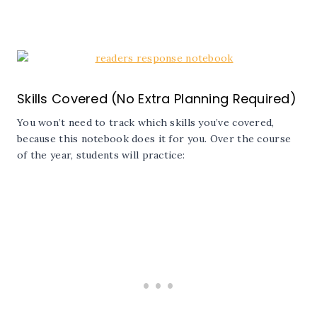
Skills Covered (No Extra Planning Required)
You won’t need to track which skills you’ve covered,
because this notebook does it for you. Over the course
of the year, students will practice: