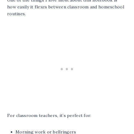
One of the things I love most about this notebook is
how easily it flexes between classroom and homeschool
routines.
For classroom teachers, it’s perfect for:
Morning work or bellringers