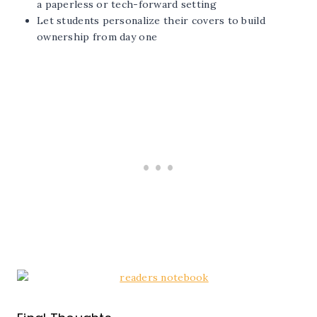
a paperless or tech-forward setting
Let students personalize their covers to build
ownership from day one