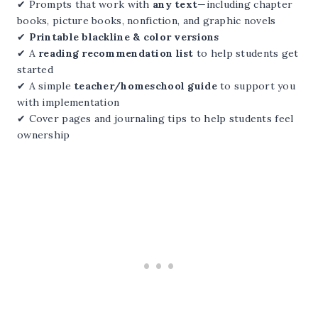
✔ Prompts that work with
any text
—including chapter
books, picture books, nonfiction, and graphic novels
✔
Printable blackline & color versions
✔ A
reading recommendation list
to help students get
started
✔ A simple
teacher/homeschool guide
to support you
with implementation
✔ Cover pages and journaling tips to help students feel
ownership