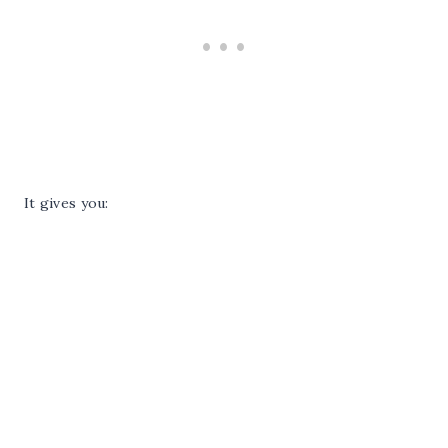
It gives you: