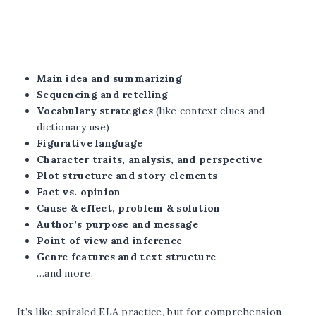
Main idea and summarizing
Sequencing and retelling
Vocabulary strategies
(like context clues and
dictionary use)
Figurative language
Character traits, analysis, and perspective
Plot structure and story elements
Fact vs. opinion
Cause & effect, problem & solution
Author’s purpose and message
Point of view and inference
Genre features and text structure
…and more.
It’s like spiraled ELA practice, but for comprehension