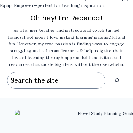
Oh hey! I'm Rebecca!
As a former teacher and instructional coach turned
homeschool mom, I love making learning meaningful and
fun. However, my true passion is finding ways to engage
struggling and reluctant learners & help reignite their
love of learning through approachable activities and
resources that tackle big ideas without the overwhelm.
Search