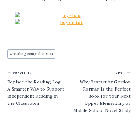
Post
#
reading comprehension
Tags:
Post
PREVIOUS
NEXT
Replace the Reading Log:
Why Restart by Gordon
navigation
A Smarter Way to Support
Korman Is the Perfect
Independent Reading in
Book for Your Next
the Classroom
Upper Elementary or
Middle School Novel Study