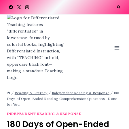
Skip
to
content
/
Reading & Literacy
/
Independent Reading & Response
/
180
Days of Open-Ended Reading Comprehension Questions—Done
for You
INDEPENDENT READING & RESPONSE
180 Days of Open-Ended