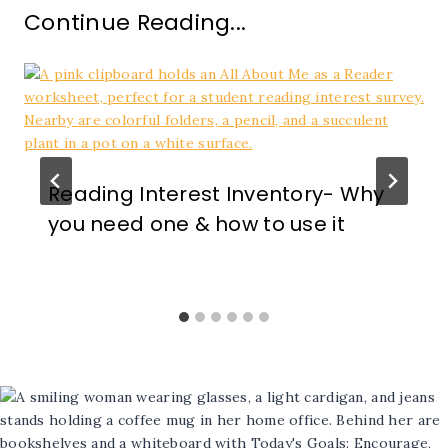
Continue Reading...
Reading Interest Inventory- Why
you need one & how to use it