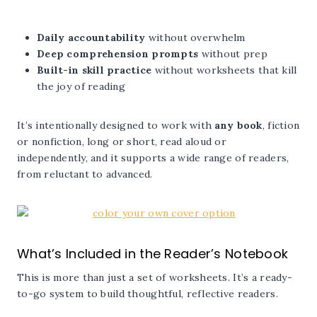
Daily accountability
without overwhelm
Deep comprehension prompts
without prep
Built-in skill practice
without worksheets that kill
the joy of reading
It’s intentionally designed to work with
any book
, fiction
or nonfiction, long or short, read aloud or
independently, and it supports a wide range of readers,
from reluctant to advanced.
What’s Included in the Reader’s Notebook
This is more than just a set of worksheets. It’s a ready-
to-go system to build thoughtful, reflective readers.