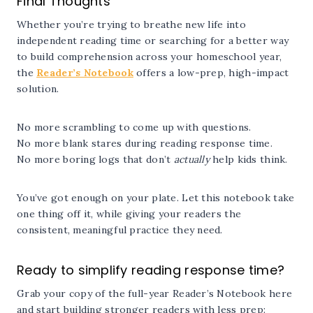
Final Thoughts
Whether you’re trying to breathe new life into
independent reading time or searching for a better way
to build comprehension across your homeschool year,
the
Reader’s Notebook
offers a low-prep, high-impact
solution.
No more scrambling to come up with questions.
No more blank stares during reading response time.
No more boring logs that don’t
actually
help kids think.
You’ve got enough on your plate. Let this notebook take
one thing off it, while giving your readers the
consistent, meaningful practice they need.
Ready to simplify reading response time?
Grab your copy of the full-year Reader’s Notebook here
and start building stronger readers with less prep: