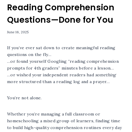
Reading Comprehension
Questions—Done for You
June 16, 2025
If you’ve ever sat down to create meaningful reading
questions on the fly…
…or found yourself Googling “reading comprehension
prompts for 4th graders” minutes before a lesson…
…or wished your independent readers had
something
more structured than a reading log and a prayer…
You’re not alone.
Whether you’re managing a full classroom or
homeschooling a mixed group of learners, finding time
to build high-quality comprehension routines every day