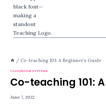
/
Co-teaching 101: A Beginner’s Guide
CLASSROOM SYSTEMS
Co-teaching 101: A
June 7, 2022