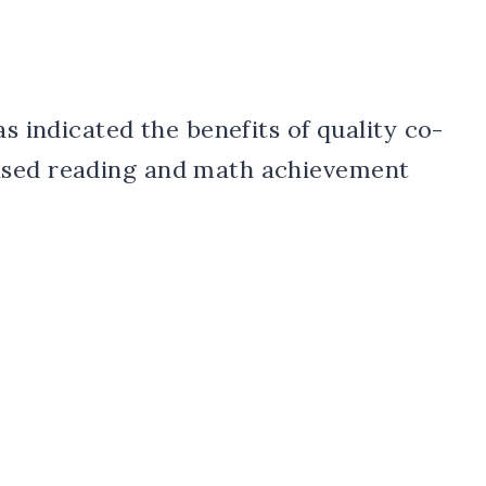
as indicated the benefits of quality co-
ased reading and math achievement