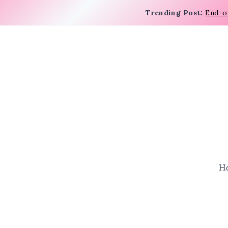
Trending Post:
End-o
H