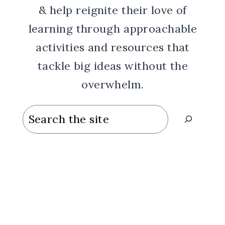
& help reignite their love of
learning through approachable
activities and resources that
tackle big ideas without the
overwhelm.
Search