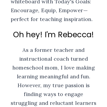
Oh hey! I'm Rebecca!
As a former teacher and
instructional coach turned
homeschool mom, I love making
learning meaningful and fun.
However, my true passion is
finding ways to engage
struggling and reluctant learners