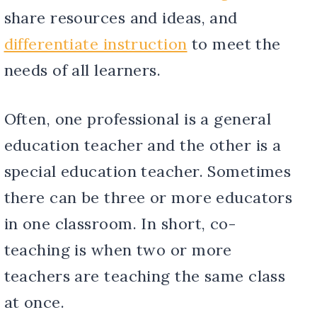
share resources and ideas, and
differentiate instruction
to meet the
needs of all learners.
Often, one professional is a general
education teacher and the other is a
special education teacher. Sometimes
there can be three or more educators
in one classroom. In short, co-
teaching is when two or more
teachers are teaching the same class
at once.