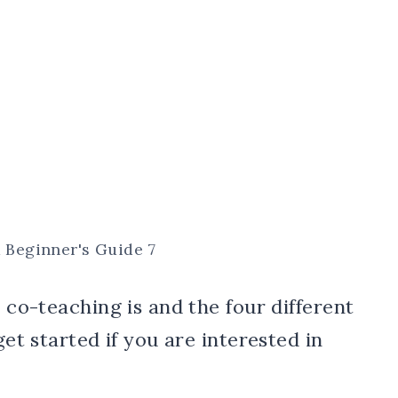
A Beginner's Guide 7
t co-teaching is and the four different
get started if you are interested in