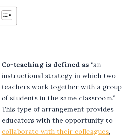
Co-teaching is defined as
“an
instructional strategy in which two
teachers work together with a group
of students in the same classroom.”
This type of arrangement provides
educators with the opportunity to
collaborate with their colleagues
,