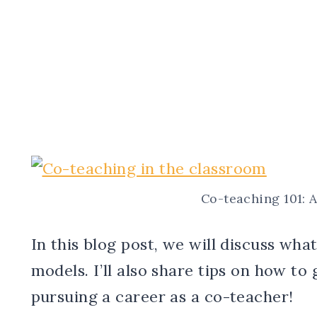
Co-teaching 101: 
In this blog post, we will discuss wha
models. I’ll also share tips on how to 
pursuing a career as a co-teacher!