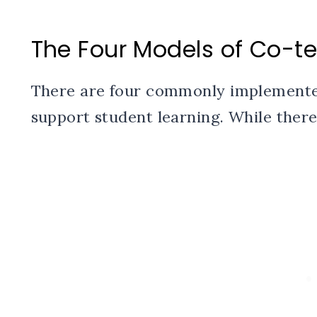
The Four Models of Co-t
There are four commonly implemente
support student learning. While there 