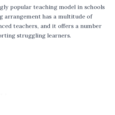
gly popular teaching model in schools
ng arrangement has a multitude of
ced teachers, and it offers a number
rting struggling learners.