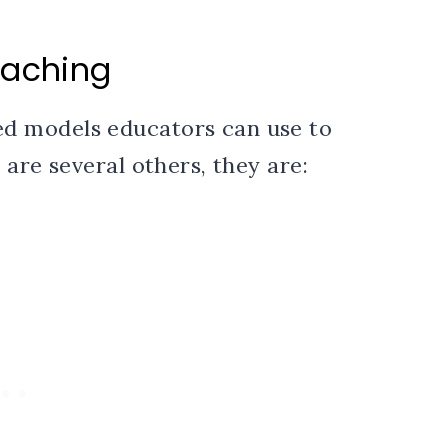
eaching
d models educators can use to
are several others, they are: