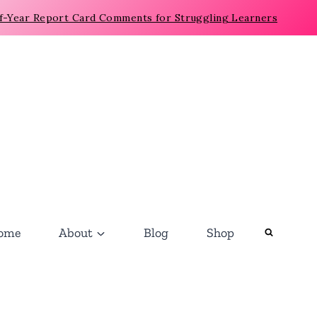
f-Year Report Card Comments for Struggling Learners
ome
About
Blog
Shop