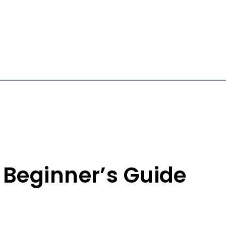
 Beginner’s Guide