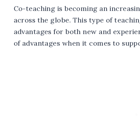
Co-teaching is becoming an increasin
across the globe. This type of teachi
advantages for both new and experien
of advantages when it comes to suppo