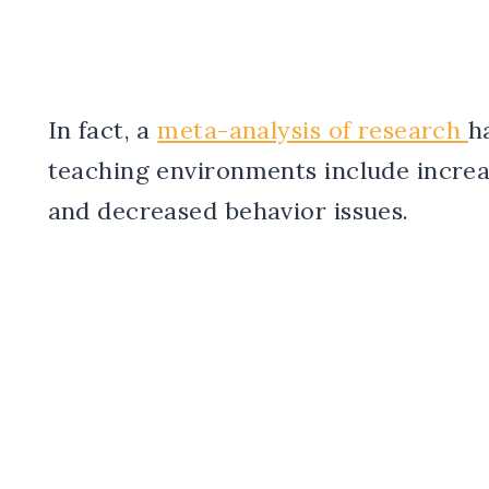
In fact, a
meta-analysis of research
h
teaching environments include incre
and decreased behavior issues.