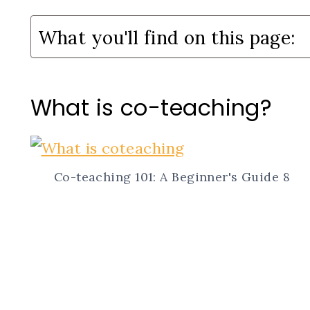
What you'll find on this page:
What is co-teaching?
Co-teaching 101: A Beginner's Guide 8