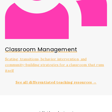
Classroom Management
Seating, transitions, behavior intervention, and
community-building strategies for a classroom that runs
itself
See all differentiated teaching resources →