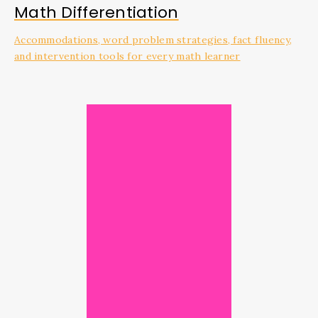
Math Differentiation
Accommodations, word problem strategies, fact fluency,
and intervention tools for every math learner