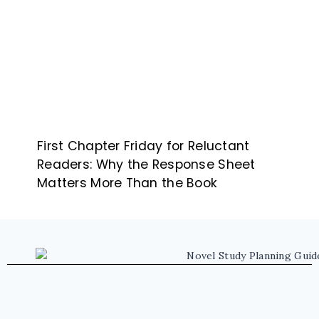
First Chapter Friday for Reluctant
Readers: Why the Response Sheet
Matters More Than the Book