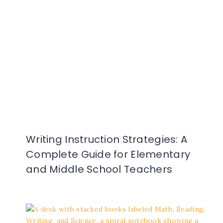
Writing Instruction Strategies: A
Complete Guide for Elementary
and Middle School Teachers