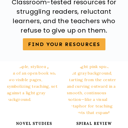
Classroom-tested resources for
struggling readers, reluctant
learners, and the teachers who
refuse to give up on them.
FIND YOUR RESOURCES
NOVEL STUDIES
SPIRAL REVIEW