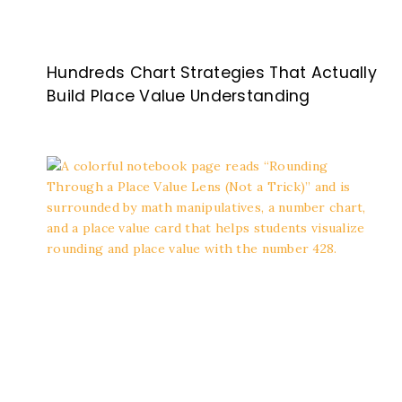
Hundreds Chart Strategies That Actually
Build Place Value Understanding