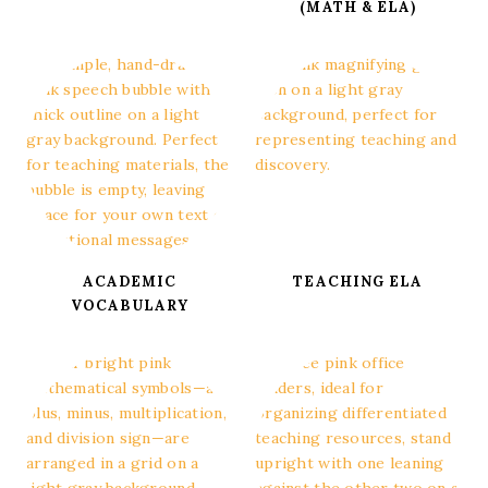
(MATH & ELA)
ACADEMIC
TEACHING ELA
VOCABULARY