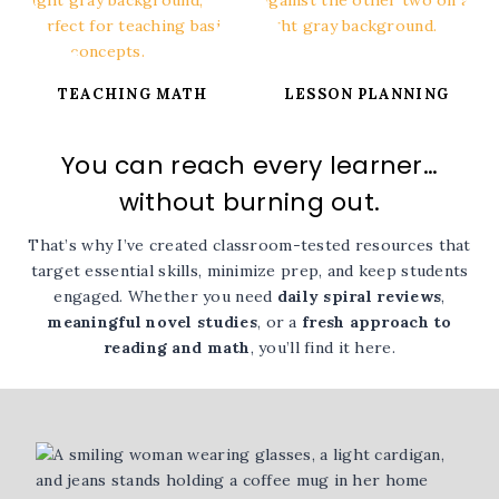
TEACHING MATH
LESSON PLANNING
You can reach every learner…
without burning out.
That’s why I’ve created classroom-tested resources that
target essential skills, minimize prep, and keep students
engaged. Whether you need
daily spiral reviews
,
meaningful novel studies
, or a
fresh approach to
reading and math
, you’ll find it here.