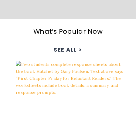
What’s Popular Now
SEE ALL >