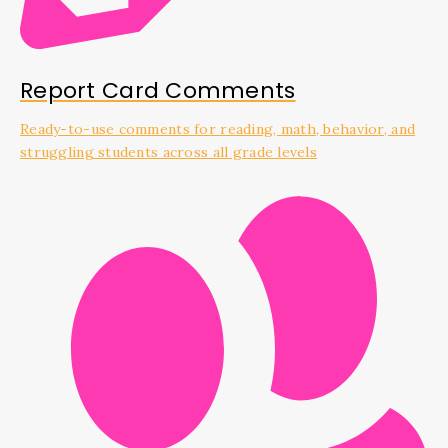
Report Card Comments
Ready-to-use comments for reading, math, behavior, and
struggling students across all grade levels