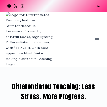
Skip
to
content
Differentiated Teaching: Less
Stress. More Progress.