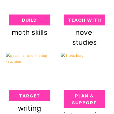
BUILD
TEACH WITH
math skills
novel
studies
TARGET
PLAN &
SUPPORT
writing