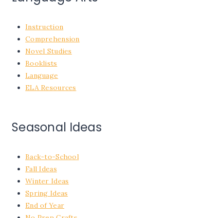
Instruction
Comprehension
Novel Studies
Booklists
Language
ELA Resources
Seasonal Ideas
Back-to-School
Fall Ideas
Winter Ideas
Spring Ideas
End of Year
No Prep Crafts