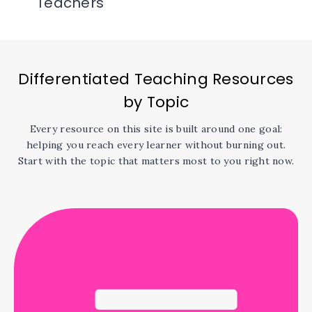
Teachers
Differentiated Teaching Resources
by Topic
Every resource on this site is built around one goal:
helping you reach every learner without burning out.
Start with the topic that matters most to you right now.