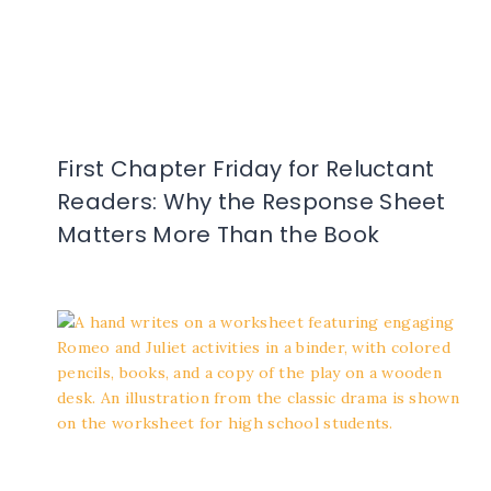
First Chapter Friday for Reluctant
Readers: Why the Response Sheet
Matters More Than the Book