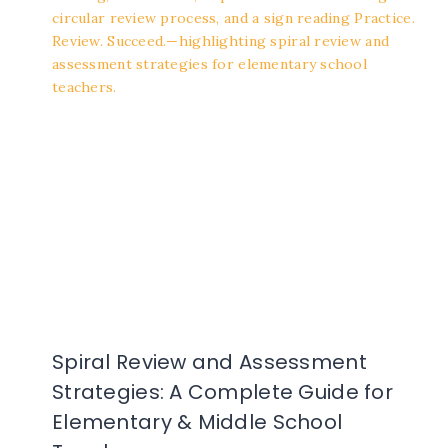
Spiral Review and Assessment
Strategies: A Complete Guide for
Elementary & Middle School