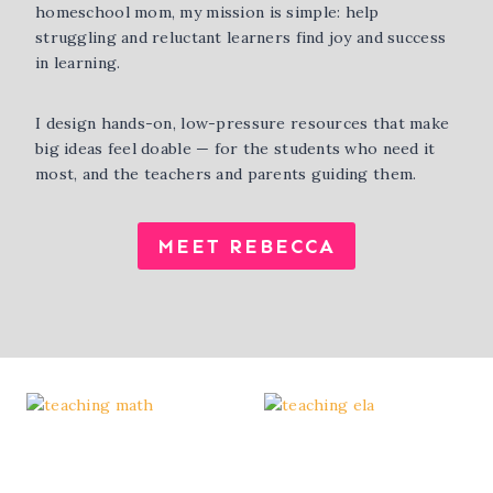
homeschool mom, my mission is simple: help
struggling and reluctant learners find joy and success
in learning.
I design hands-on, low-pressure resources that make
big ideas feel doable — for the students who need it
most, and the teachers and parents guiding them.
MEET REBECCA