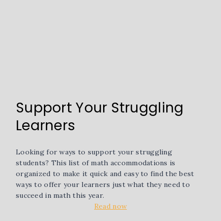
Support Your Struggling
Learners
Looking for ways to support your struggling
students? This list of math accommodations is
organized to make it quick and easy to find the best
ways to offer your learners just what they need to
succeed in math this year.
Read now