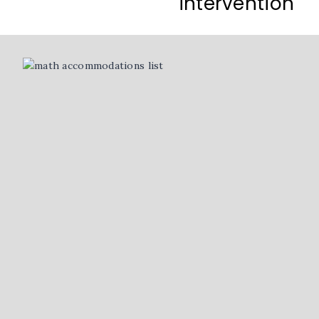
intervention