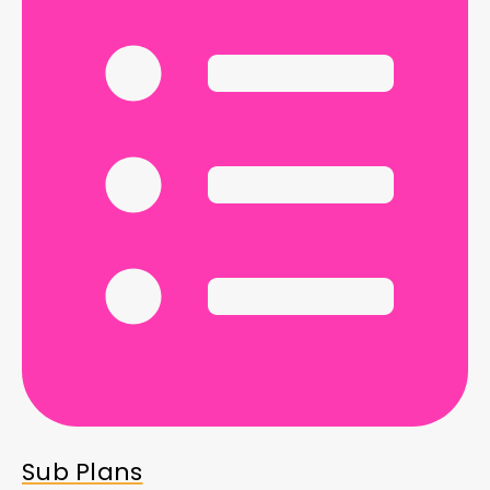
Sub Plans