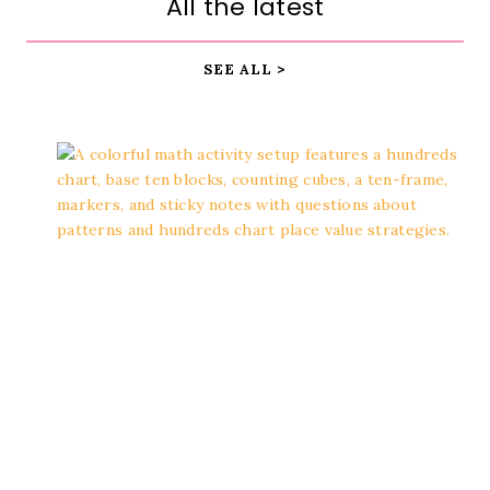
All the latest
SEE ALL >