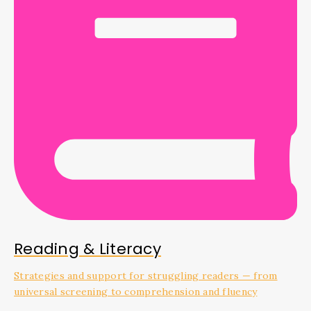
Reading & Literacy
Strategies and support for struggling readers — from
universal screening to comprehension and fluency