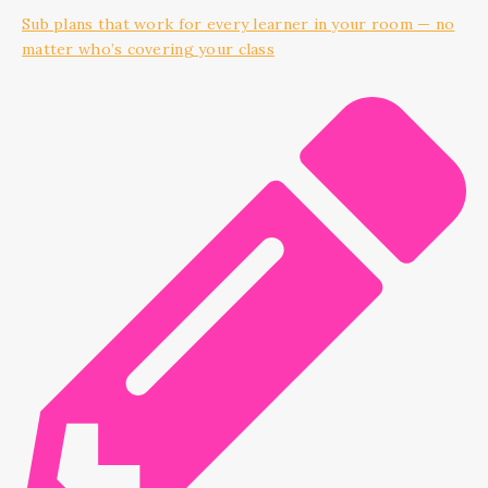
Sub plans that work for every learner in your room — no
matter who’s covering your class