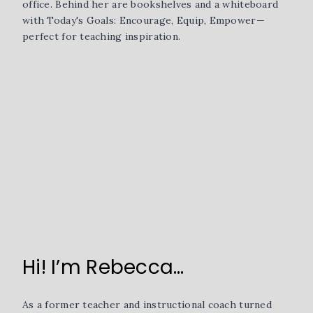
Hi! I’m Rebecca…
As a former teacher and instructional coach turned