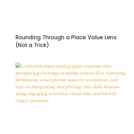
Rounding Through a Place Value Lens
(Not a Trick)