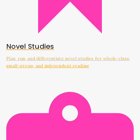
Novel Studies
Plan, run, and differentiate novel studies for whole-class,
small-group, and independent reading