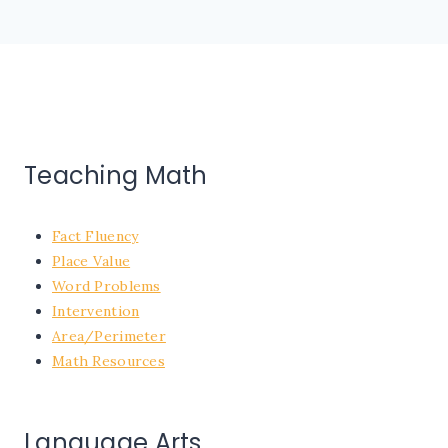
Teaching Math
Fact Fluency
Place Value
Word Problems
Intervention
Area/Perimeter
Math Resources
Language Arts