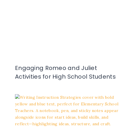
Engaging Romeo and Juliet
Activities for High School Students