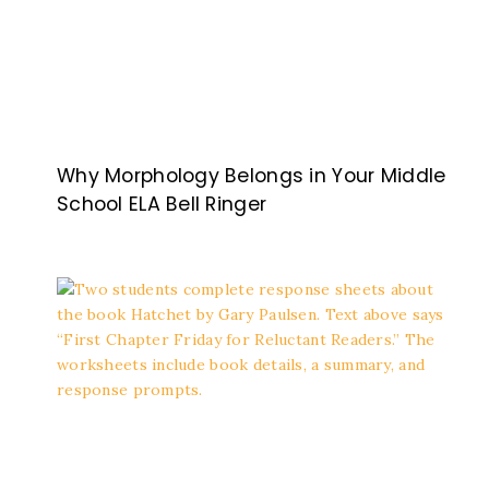
Why Morphology Belongs in Your Middle
School ELA Bell Ringer