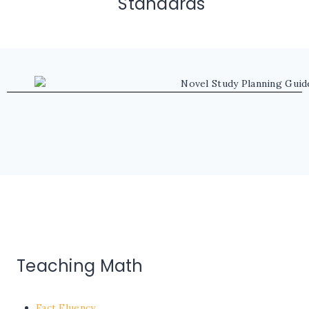
Standards
Teaching Math
Fact Fluency