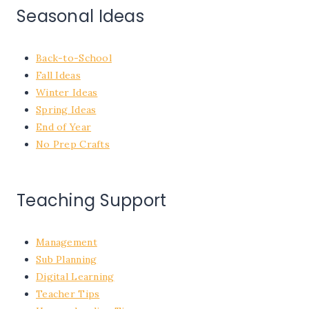
Seasonal Ideas
Back-to-School
Fall Ideas
Winter Ideas
Spring Ideas
End of Year
No Prep Crafts
Teaching Support
Management
Sub Planning
Digital Learning
Teacher Tips