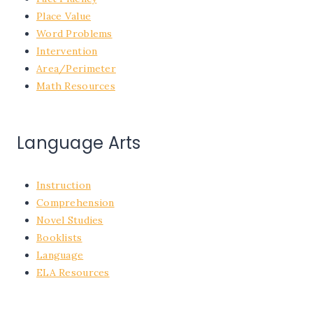
Place Value
Word Problems
Intervention
Area/Perimeter
Math Resources
Language Arts
Instruction
Comprehension
Novel Studies
Booklists
Language
ELA Resources