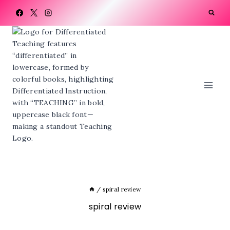
Skip
to
content
/
spiral review
spiral review