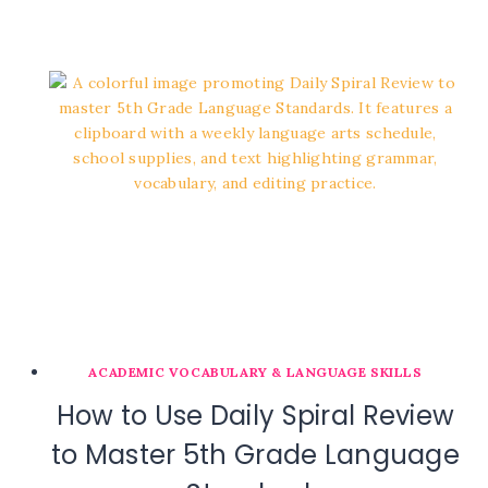
ACADEMIC VOCABULARY & LANGUAGE SKILLS
How to Use Daily Spiral Review
to Master 5th Grade Language