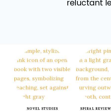
reluctant l
NOVEL STUDIES
SPIRAL REVIEW