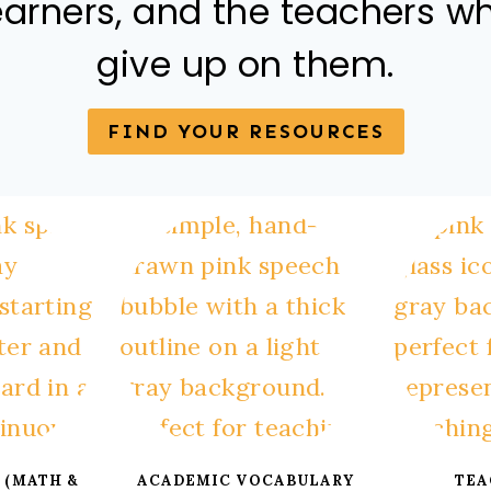
earners, and the teachers w
give up on them.
FIND YOUR RESOURCES
 (MATH &
ACADEMIC VOCABULARY
TEA