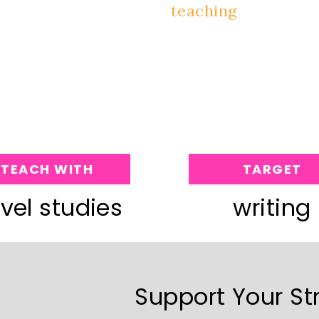
TEACH WITH
TARGET
vel studies
writing
Support Your St