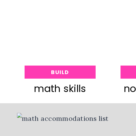
BUILD
math skills
no