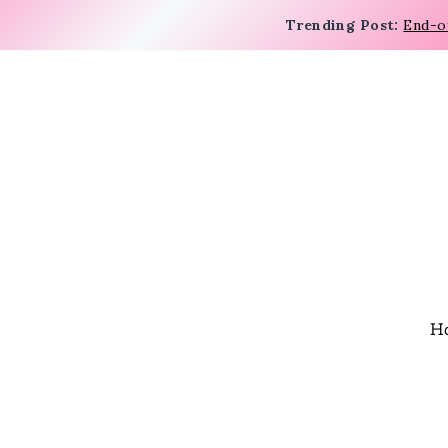
Trending Post:
End-o
H