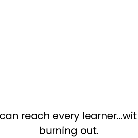
can reach every learner…wi
burning out.