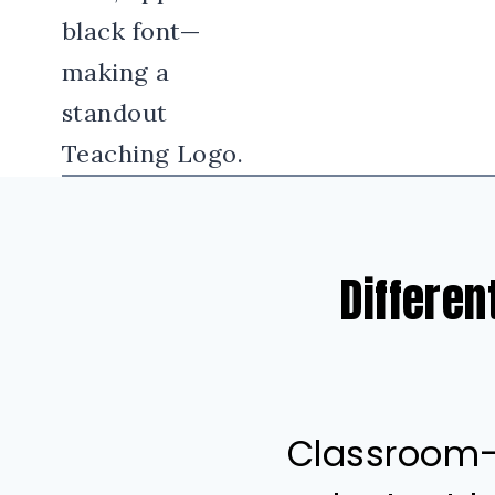
Differen
Classroom-t