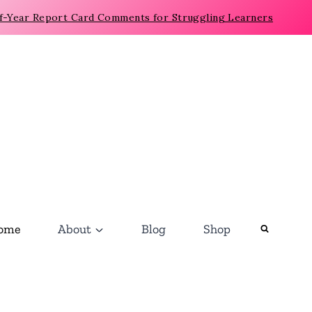
f-Year Report Card Comments for Struggling Learners
ome
About
Blog
Shop