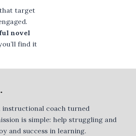
that target
 engaged.
ul novel
 you’ll find it
…
 instructional coach turned
sion is simple: help struggling and
joy and success in learning.