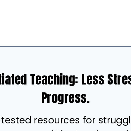
tiated Teaching: Less Str
Progress.
ested resources for struggl