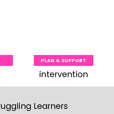
PLAN & SUPPORT
intervention
ruggling Learners