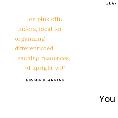
ELA)
LESSON PLANNING
You 