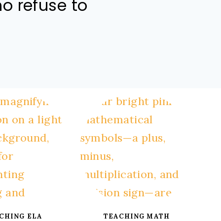
ho refuse to
CHING ELA
TEACHING MATH