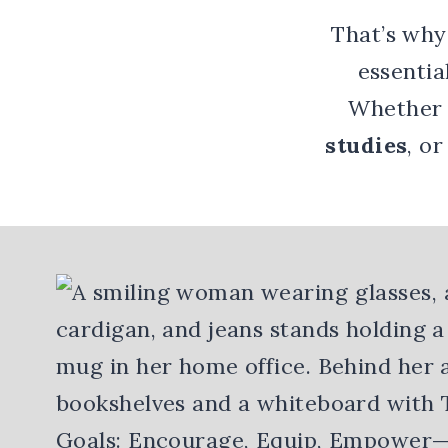
That’s why
essentia
Whether
studies
, o