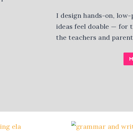
I design hands-on, low-
ideas feel doable — for
the teachers and parent
M