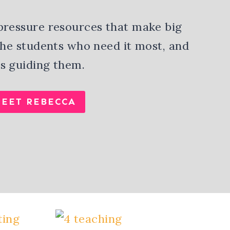
pressure resources that make big
 the students who need it most, and
s guiding them.
EET REBECCA