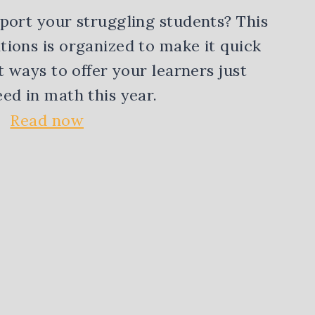
port your struggling students? This
ions is organized to make it quick
t ways to offer your learners just
ed in math this year.
Read now