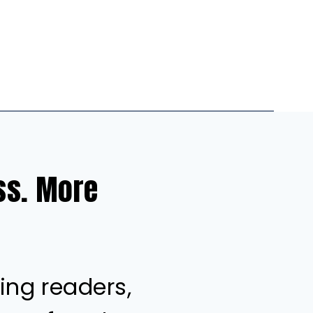
ess. More
ing readers,