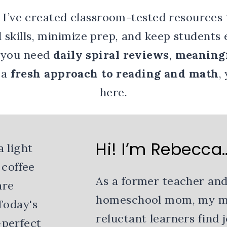
 I’ve created classroom-tested resources 
l skills, minimize prep, and keep students
 you need
daily spiral reviews
,
meaningf
r a
fresh approach to reading and math
,
here.
Hi! I’m Rebecca
As a former teacher and
homeschool mom, my mis
reluctant learners find 