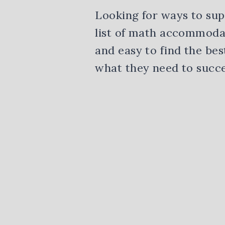
Looking for ways to sup
list of math accommodat
and easy to find the bes
what they need to succe