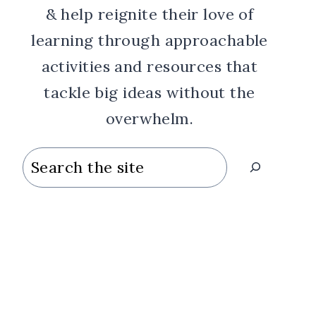
& help reignite their love of
learning through approachable
activities and resources that
tackle big ideas without the
overwhelm.
Search