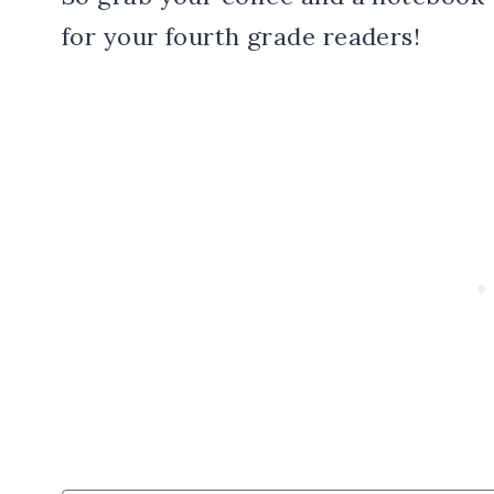
for your fourth grade readers!