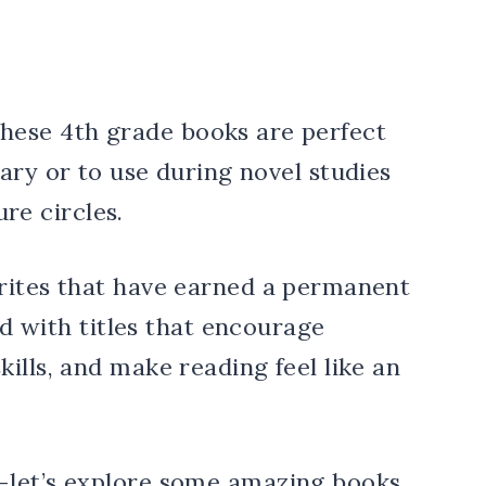
rites that have earned a permanent
ked with titles that encourage
ills, and make reading feel like an
—let’s explore some amazing books