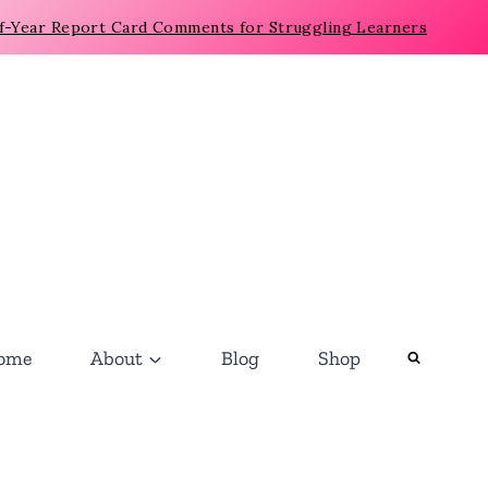
f-Year Report Card Comments for Struggling Learners
ome
About
Blog
Shop