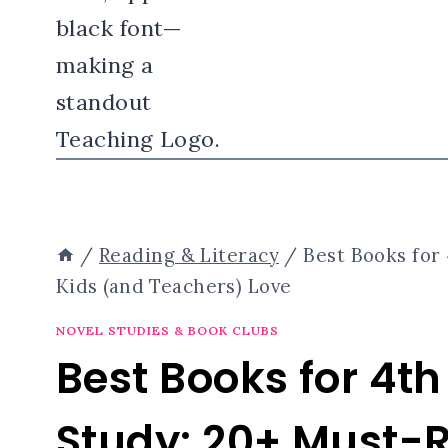
/
Reading & Literacy
/
Best Books for
Kids (and Teachers) Love
NOVEL STUDIES & BOOK CLUBS
Best Books for 4t
Study: 20+ Must-