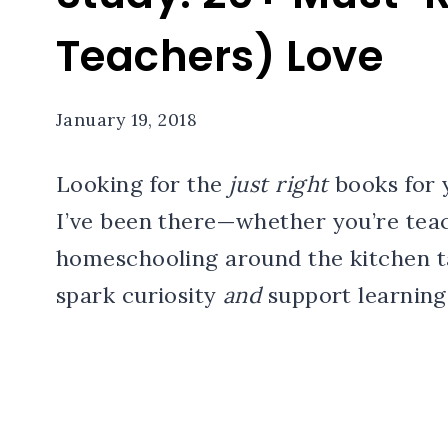
Teachers) Love
January 19, 2018
Looking for the
just right
books for 
I’ve been there—whether you’re teac
homeschooling around the kitchen ta
spark curiosity
and
support learning g