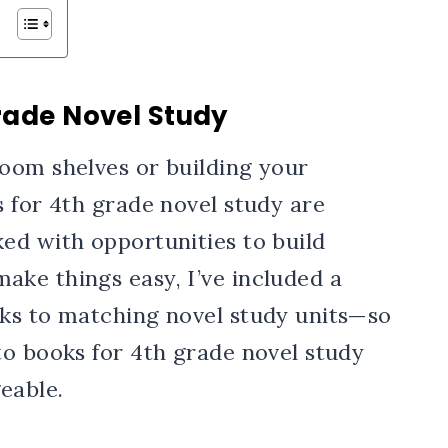
rade Novel Study
oom shelves or building your
 for 4th grade novel study are
ed with opportunities to build
ke things easy, I’ve included a
ks to matching novel study units—so
to books for 4th grade novel study
able.