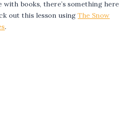
ve with books, there’s something here
eck out this lesson using
The Snow
es
.