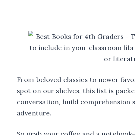
From beloved classics to newer favo
spot on our shelves, this list is pac
conversation, build comprehension sk
adventure.
So grab your coffee and a notebook