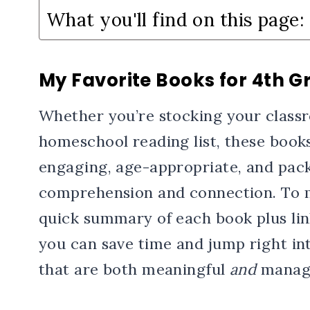
What you'll find on this page:
My Favorite Books for 4th G
Whether you’re stocking your classr
homeschool reading list, these books
engaging, age-appropriate, and pack
comprehension and connection. To ma
quick summary of each book plus lin
you can save time and jump right in
that are both meaningful
and
manage