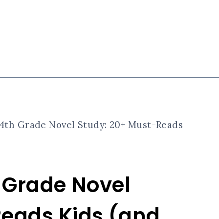
 4th Grade Novel Study: 20+ Must-Reads
h Grade Novel
Reads Kids (and