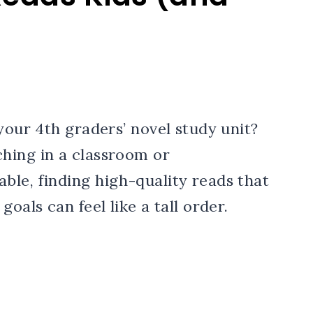
your 4th graders’ novel study unit?
hing in a classroom or
ble, finding high-quality reads that
oals can feel like a tall order.