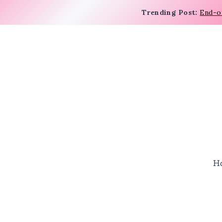
Trending Post:
End-o
H