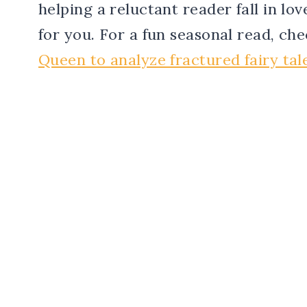
helping a reluctant reader fall in lo
for you. For a fun seasonal read, ch
Queen to analyze fractured fairy tal