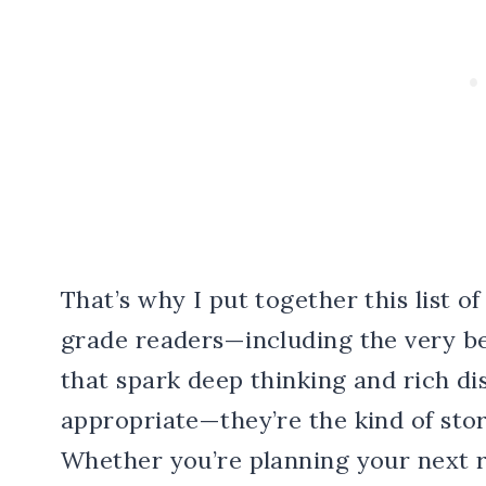
That’s why I put together this list o
grade readers—including the very b
that spark deep thinking and rich dis
appropriate—they’re the kind of stor
Whether you’re planning your next 