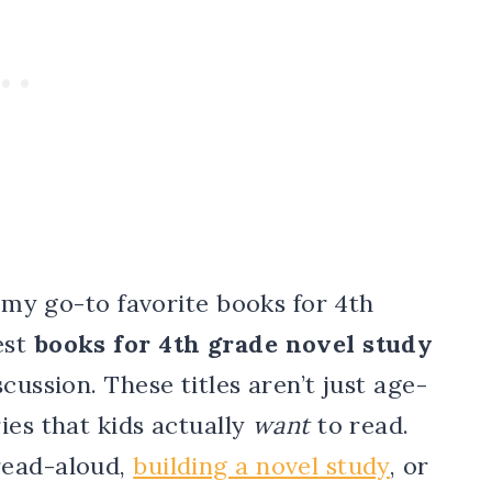
f my go-to favorite books for 4th
est
books for 4th grade novel study
cussion. These titles aren’t just age-
ies that kids actually
want
to read.
read-aloud,
building a novel study
, or