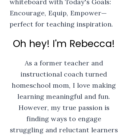
Oh hey! I'm Rebecca!
As a former teacher and
instructional coach turned
homeschool mom, I love making
learning meaningful and fun.
However, my true passion is
finding ways to engage
struggling and reluctant learners